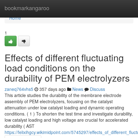
Home
bookmarkangaroo
Home
1
Effects of different fluctuating
load conditions on the
durability of PEM electrolyzers
zaneq764vhs5
357 days ago
News
Discuss
This article studies the durability of the membrane electrode
assembly of PEM electrolyzers, focusing on the catalyst
attenuation under low catalyst loading and dynamic operating
conditions. ( 1 ) To shorten the test time and investigate durability,
low catalyst loading and high voltage are crucial for accelerated
durability ( AST
https://felixihgcy.wikimidpoint.com/5745297/effects_of_different_fl