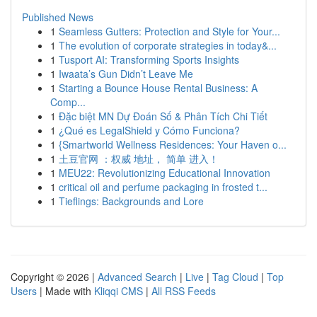
Published News
1
Seamless Gutters: Protection and Style for Your...
1
The evolution of corporate strategies in today&...
1
Tusport AI: Transforming Sports Insights
1
Iwaata’s Gun Didn’t Leave Me
1
Starting a Bounce House Rental Business: A
Comp...
1
Đặc biệt MN Dự Đoán Số & Phân Tích Chi Tiết
1
¿Qué es LegalShield y Cómo Funciona?
1
{Smartworld Wellness Residences: Your Haven o...
1
土豆官网 ：权威 地址， 简单 进入！
1
MEU22: Revolutionizing Educational Innovation
1
critical oil and perfume packaging in frosted t...
1
Tieflings: Backgrounds and Lore
Copyright © 2026 |
Advanced Search
|
Live
|
Tag Cloud
|
Top
Users
| Made with
Kliqqi CMS
|
All RSS Feeds