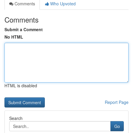
Comments
Who Upvoted
Comments
Submit a Comment
No HTML
HTML is disabled
Report Page
Search
Go