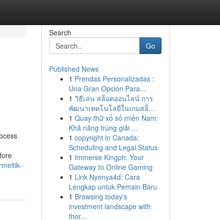
Search
Go
Published News
1
Prendas Personalizadas :
Una Gran Opción Para...
1
วิธีเล่น สล็อตออนไลน์ การ
พัฒนาเทคโนโลยีในเกมสล็...
1
Quay thử xổ số miền Nam:
Khả năng trúng giải ...
rocess
1
copyright in Canada:
Scheduling and Legal Status
fore
1
Immerse Kingph: Your
meltik-
Gateway to Online Gaming
1
Link Nyonya4d: Cara
Lengkap untuk Pemain Baru
1
Browsing today's
investment landscape with
thor...