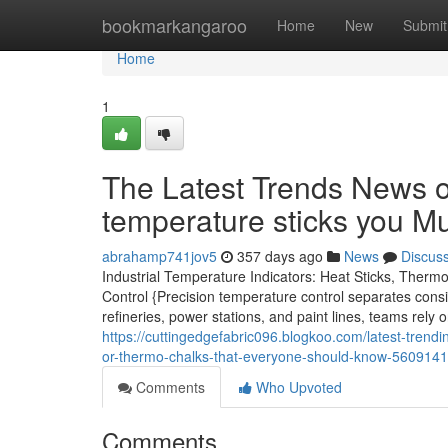
Home
bookmarkangaroo
Home
New
Submit
Home
1
The Latest Trends News o
temperature sticks you M
abrahamp741jov5
357 days ago
News
Discus
Industrial Temperature Indicators: Heat Sticks, Therm
Control {Precision temperature control separates cons
refineries, power stations, and paint lines, teams rely 
https://cuttingedgefabric096.blogkoo.com/latest-trend
or-thermo-chalks-that-everyone-should-know-560914
Comments
Who Upvoted
Comments