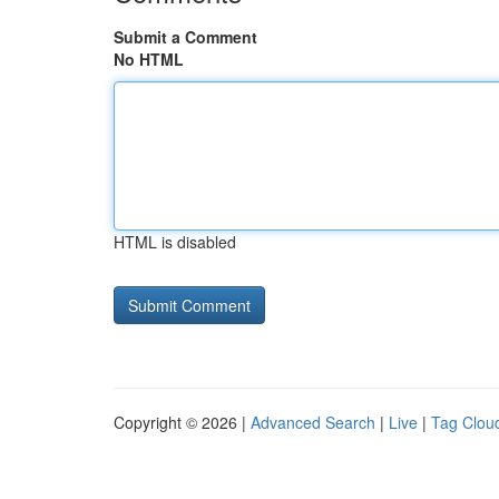
Submit a Comment
No HTML
HTML is disabled
Copyright © 2026 |
Advanced Search
|
Live
|
Tag Clou