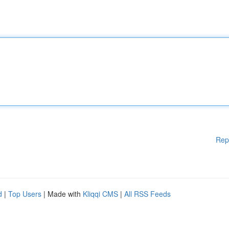
Rep
d
|
Top Users
| Made with
Kliqqi CMS
|
All RSS Feeds