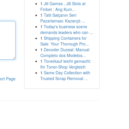
1
Jili Games , Jili Slots at
Finbet : Ang Kum...
1
Tatlı Salçanın Seri
Pazarlaması: Kazançlı ...
1
Today's business scene
demands leaders who can ...
1
Shipping Containers for
Sale: Your Thorough Pro...
1
Decoder Duosat: Manual
Completo dos Modelos...
1
Tonerkauf leicht gemacht:
Ihr Toner-Shop Vergleich
1
Same Day Collection with
Trusted Scrap Removal ...
ort Page