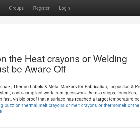
Groups
Register
Login
n the Heat crayons or Welding
ust be Aware Off
s
ochalk, Thermo Labels & Metal Markers for Fabrication, Inspection & P
istent, code-compliant work from guesswork. Across shops, foundries,
on fast, visible proof that a surface has reached a target temperature be
ing-buzz-on-thermal-melt-crayons-or-melt-crayons-or-thermomelt-or-ther
19