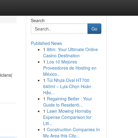
Search
Go
Published News
1
88m: Your Ultimate Online
Casino Destination
1
Los 10 Mejores
Proveedores de Hosting en
México...
icians|
1
Túi Nhựa Oval HT700
640ml – Lựa Chọn Hoàn
Hảo...
1
Regaining Better : Your
Guide to Residenti...
1
Lawn Mowing Hornsby
Expense Comparison for
Litt...
1
Construction Companies In
My Area this City...