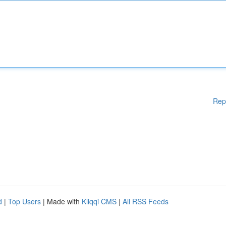
Rep
d
|
Top Users
| Made with
Kliqqi CMS
|
All RSS Feeds