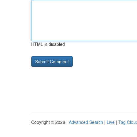
HTML is disabled
Copyright © 2026 |
Advanced Search
|
Live
|
Tag Clou