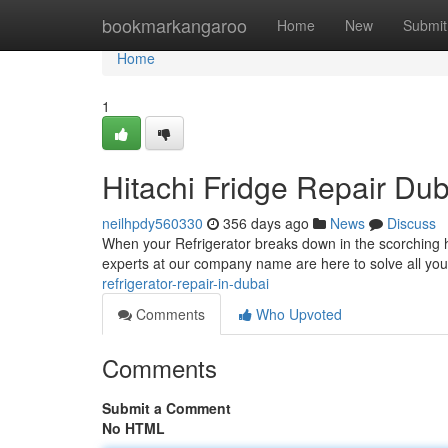
Home
bookmarkangaroo
Home
New
Submit
Home
1
Hitachi Fridge Repair Dub
neilhpdy560330
356 days ago
News
Discuss
When your Refrigerator breaks down in the scorching he
experts at our company name are here to solve all your
refrigerator-repair-in-dubai
Comments
Who Upvoted
Comments
Submit a Comment
No HTML