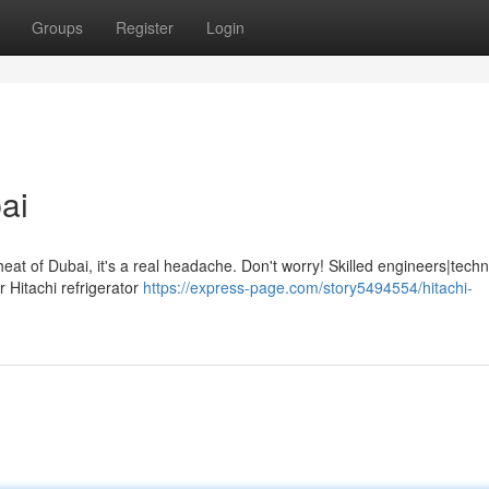
Groups
Register
Login
ai
at of Dubai, it's a real headache. Don't worry! Skilled engineers|techn
 Hitachi refrigerator
https://express-page.com/story5494554/hitachi-