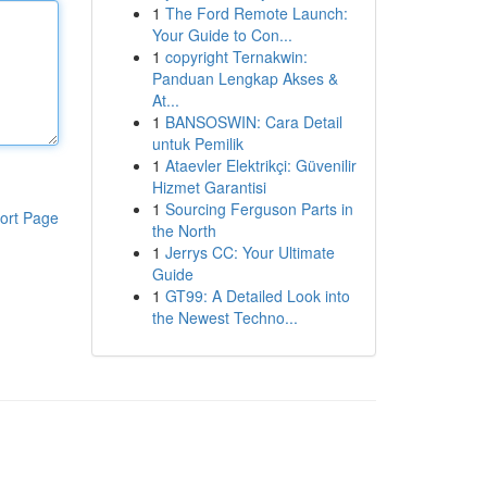
1
The Ford Remote Launch:
Your Guide to Con...
1
copyright Ternakwin:
Panduan Lengkap Akses &
At...
1
BANSOSWIN: Cara Detail
untuk Pemilik
1
Ataevler Elektrikçi: Güvenilir
Hizmet Garantisi
1
Sourcing Ferguson Parts in
ort Page
the North
1
Jerrys CC: Your Ultimate
Guide
1
GT99: A Detailed Look into
the Newest Techno...