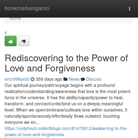
Home
bookmarkangaroo
Togg
navi
Home
1
Rediscovering to the Power of
Love and Forgiveness
ericr998yxc0
359 days ago
News
Discuss
Our spiritual journey/path/voyage begins with a profound
realization/understanding/awareness that love is the most potent
force in the universe. It has the ability/capacity/power to heal,
transform, and connect/unite/bind us on a deeply meaningful
level. When we open/embrace/cultivate love within ourselves, it
naturally/spontaneously/effortlessly flows outward, touching
everyone we en...
https://codyhvutr.collectblogs.com/81472612/awakening-to-the-
power-of-love-and-forgiveness