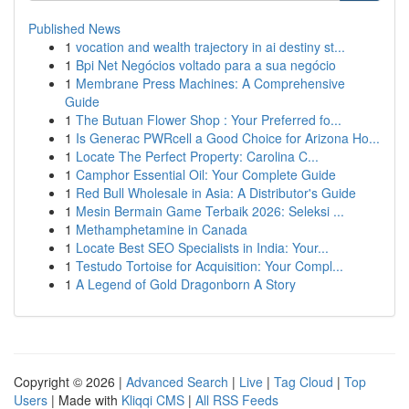
Published News
1
vocation and wealth trajectory in ai destiny st...
1
Bpi Net Negócios voltado para a sua negócio
1
Membrane Press Machines: A Comprehensive
Guide
1
The Butuan Flower Shop : Your Preferred fo...
1
Is Generac PWRcell a Good Choice for Arizona Ho...
1
Locate The Perfect Property: Carolina C...
1
Camphor Essential Oil: Your Complete Guide
1
Red Bull Wholesale in Asia: A Distributor's Guide
1
Mesin Bermain Game Terbaik 2026: Seleksi ...
1
Methamphetamine in Canada
1
Locate Best SEO Specialists in India: Your...
1
Testudo Tortoise for Acquisition: Your Compl...
1
A Legend of Gold Dragonborn A Story
Copyright © 2026 |
Advanced Search
|
Live
|
Tag Cloud
|
Top
Users
| Made with
Kliqqi CMS
|
All RSS Feeds