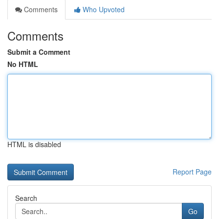
Comments
Who Upvoted
Comments
Submit a Comment
No HTML
HTML is disabled
Report Page
Search
Go