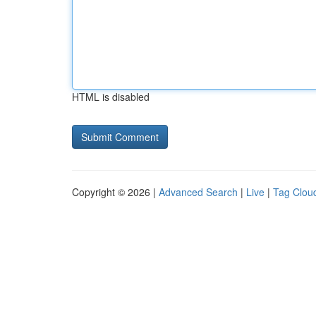
HTML is disabled
Copyright © 2026 |
Advanced Search
|
Live
|
Tag Clou