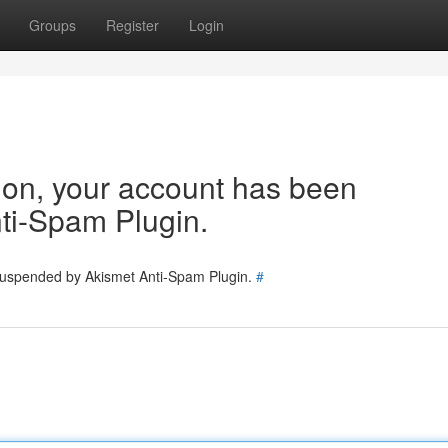
Groups
Register
Login
tion, your account has been
ti-Spam Plugin.
 suspended by Akismet Anti-Spam Plugin.
#