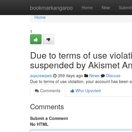
Home
bookmarkangaroo
Home
New
Submit
Home
1
Due to terms of use viola
suspended by Akismet An
aqazswqwa
359 days ago
News
Discuss
Due to terms of use violation, your account has been
Comments
Who Upvoted
Comments
Submit a Comment
No HTML