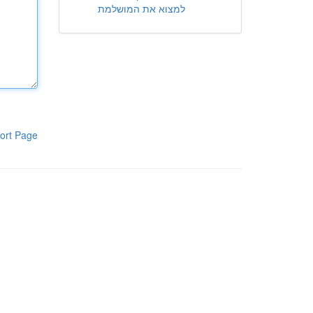
למצוא את המושלמת
ort Page