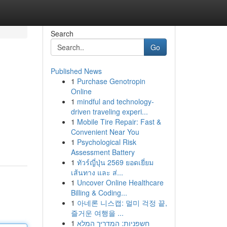
Search
Go
Published News
1
Purchase Genotropin
Online
1
mindful and technology-
driven traveling experi...
1
Mobile Tire Repair: Fast &
Convenient Near You
1
Psychological Risk
Assessment Battery
1
ทัวร์ญี่ปุ่น 2569 ยอดเยี่ยม
เส้นทาง และ ส่...
1
Uncover Online Healthcare
Billing & Coding...
1
아네론 니스캡: 멀미 걱정 끝,
즐거운 여행을 ...
1
חשפניות: המדריך המלא