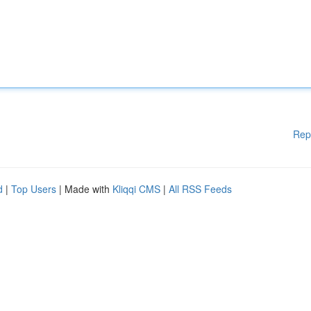
Rep
d
|
Top Users
| Made with
Kliqqi CMS
|
All RSS Feeds