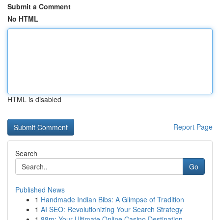
Submit a Comment
No HTML
HTML is disabled
Report Page
Search
Go
Published News
1
Handmade Indian Bibs: A Glimpse of Tradition
1
AI SEO: Revolutionizing Your Search Strategy
1
88m: Your Ultimate Online Casino Destination