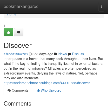
Home
bookmarkangaroo
Togg
navi
Home
1
Discover
alfreda196wzc8
358 days ago
News
Discuss
Inner peace is a haven that many seek throughout their lives. But
what if the key to finding this tranquility lies not in external factors,
but in the realm of miracles? Miracles are often perceived as
extraordinary events, defying the laws of nature. Yet, perhaps
they are also moments
https://andersonchmor.csublogs.com/44116788/discover
Comments
Who Upvoted
Comments