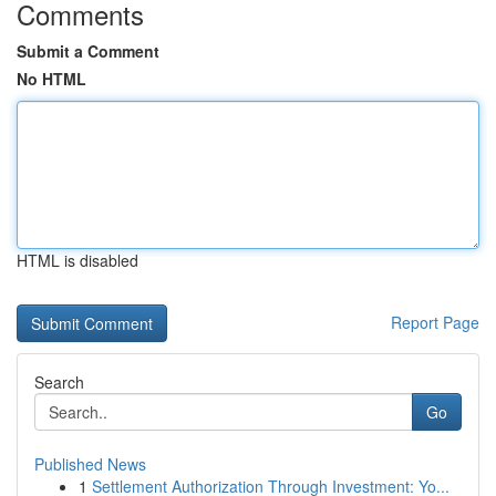
Comments
Submit a Comment
No HTML
HTML is disabled
Report Page
Search
Go
Published News
1
Settlement Authorization Through Investment: Yo...