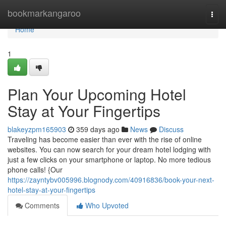
Home
bookmarkangaroo
Togg
navi
Home
1
Plan Your Upcoming Hotel
Stay at Your Fingertips
blakeyzpm165903
359 days ago
News
Discuss
Traveling has become easier than ever with the rise of online
websites. You can now search for your dream hotel lodging with
just a few clicks on your smartphone or laptop. No more tedious
phone calls! {Our
https://zayntybv005996.blognody.com/40916836/book-your-next-
hotel-stay-at-your-fingertips
Comments
Who Upvoted