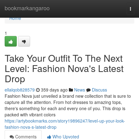
Home
bookmarkangaroo
Togg
navi
Home
1
Take Your Outfit To The Next
Level: Fashion Nova's Latest
Drop
ellalqob828579
359 days ago
News
Discuss
Fashion Nova just unveiled a brand new collection that is sure to
capture all the attention. From hot dresses to amazing tops,
there's something for each and every one of you. This drop is
packed with vibrant colors
https://artybookmarks.com/story19896247/level-up-your-look-
fashion-nova-s-latest-drop
Comments
Who Upvoted