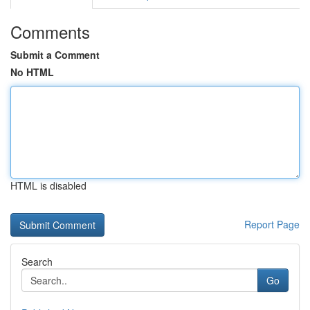
Comments
Submit a Comment
No HTML
HTML is disabled
Report Page
Search
Go