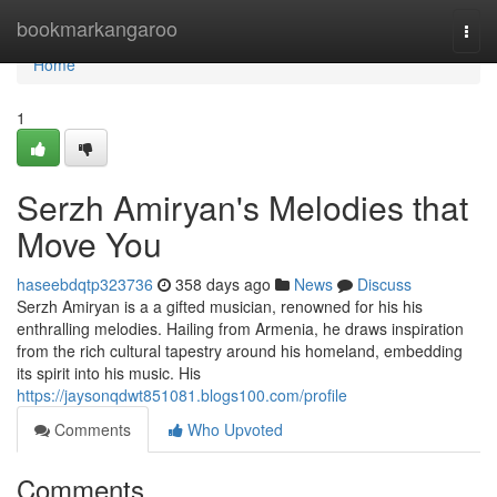
Home
bookmarkangaroo
Togg
navi
Home
1
Serzh Amiryan's Melodies that
Move You
haseebdqtp323736
358 days ago
News
Discuss
Serzh Amiryan is a a gifted musician, renowned for his his
enthralling melodies. Hailing from Armenia, he draws inspiration
from the rich cultural tapestry around his homeland, embedding
its spirit into his music. His
https://jaysonqdwt851081.blogs100.com/profile
Comments
Who Upvoted
Comments