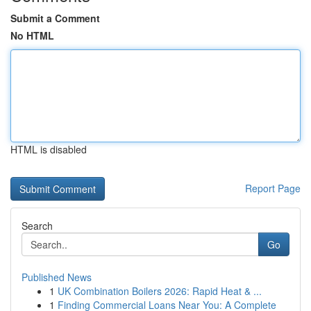
Submit a Comment
No HTML
HTML is disabled
Report Page
Search
Go
Published News
1
UK Combination Boilers 2026: Rapid Heat & ...
1
Finding Commercial Loans Near You: A Complete