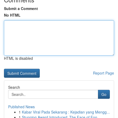
Submit a Comment
No HTML
HTML is disabled
Report Page
Search
Go
Published News
1
Kabar Viral Pada Sekarang : Kejadian yang Mengg...
1
Stunning Award Introduced: The Face of Foo...