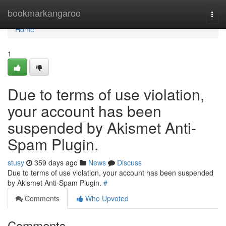
Home
bookmarkangaroo
Togg
navi
Home
1
Due to terms of use violation,
your account has been
suspended by Akismet Anti-
Spam Plugin.
stusy
359 days ago
News
Discuss
Due to terms of use violation, your account has been suspended
by Akismet Anti-Spam Plugin.
#
Comments
Who Upvoted
Comments