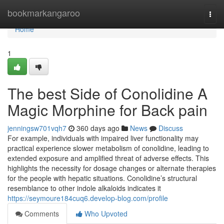
Home
bookmarkangaroo
Togg
navi
Home
1
The best Side of Conolidine A
Magic Morphine for Back pain
jenningsw701vqh7
360 days ago
News
Discuss
For example, individuals with impaired liver functionality may
practical experience slower metabolism of conolidine, leading to
extended exposure and amplified threat of adverse effects. This
highlights the necessity for dosage changes or alternate therapies
for the people with hepatic situations. Conolidine’s structural
resemblance to other indole alkaloids indicates it
https://seymoure184cuq6.develop-blog.com/profile
Comments
Who Upvoted