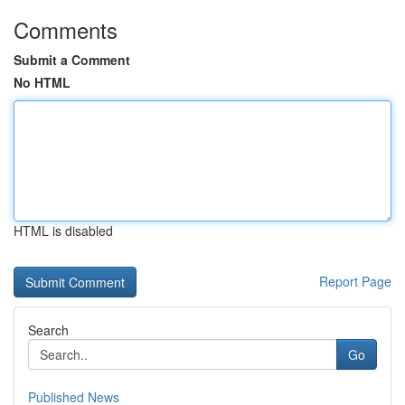
Comments
Submit a Comment
No HTML
HTML is disabled
Report Page
Search
Go
Published News