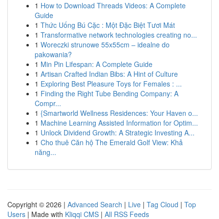
1
How to Download Threads Videos: A Complete
Guide
1
Thức Uống Bú Cặc : Một Đặc Biệt Tươi Mát
1
Transformative network technologies creating no...
1
Woreczki strunowe 55x55cm – idealne do
pakowania?
1
Min Pin Lifespan: A Complete Guide
1
Artisan Crafted Indian Bibs: A Hint of Culture
1
Exploring Best Pleasure Toys for Females : ...
1
Finding the Right Tube Bending Company: A
Compr...
1
{Smartworld Wellness Residences: Your Haven o...
1
Machine Learning Assisted Information for Optim...
1
Unlock Dividend Growth: A Strategic Investing A...
1
Cho thuê Căn hộ The Emerald Golf View: Khả
năng...
Copyright © 2026 |
Advanced Search
|
Live
|
Tag Cloud
|
Top
Users
| Made with
Kliqqi CMS
|
All RSS Feeds