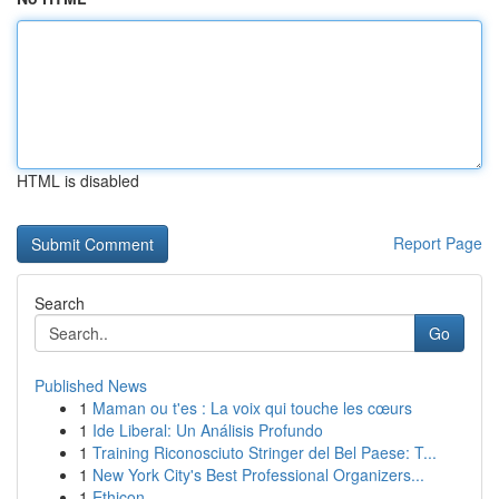
HTML is disabled
Report Page
Search
Go
Published News
1
Maman ou t'es : La voix qui touche les cœurs
1
Ide Liberal: Un Análisis Profundo
1
Training Riconosciuto Stringer del Bel Paese: T...
1
New York City's Best Professional Organizers...
1
Ethicon