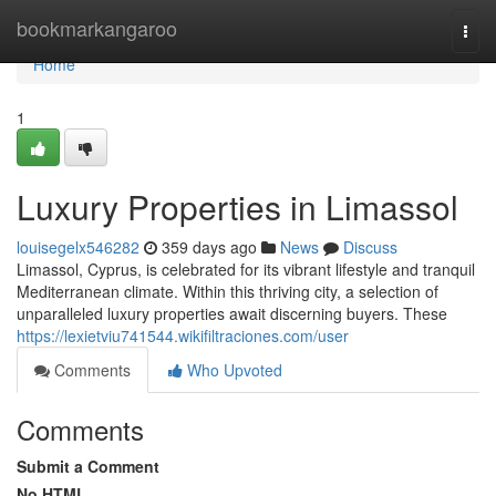
Home
bookmarkangaroo
Togg
navi
Home
1
Luxury Properties in Limassol
louisegelx546282
359 days ago
News
Discuss
Limassol, Cyprus, is celebrated for its vibrant lifestyle and tranquil
Mediterranean climate. Within this thriving city, a selection of
unparalleled luxury properties await discerning buyers. These
https://lexietviu741544.wikifiltraciones.com/user
Comments
Who Upvoted
Comments
Submit a Comment
No HTML