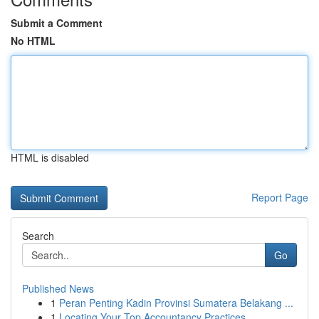
Submit a Comment
No HTML
HTML is disabled
Report Page
Search
Go
Published News
1
Peran Penting Kadin Provinsi Sumatera Belakang ...
1
Locating Your Top Accountancy Practices ...