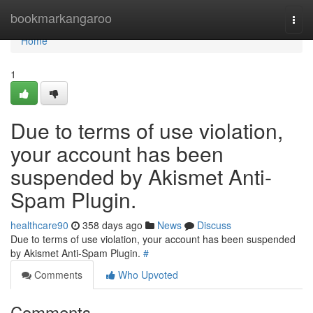
Home
bookmarkangaroo
Togg
navi
Home
1
Due to terms of use violation,
your account has been
suspended by Akismet Anti-
Spam Plugin.
healthcare90
358 days ago
News
Discuss
Due to terms of use violation, your account has been suspended
by Akismet Anti-Spam Plugin.
#
Comments
Who Upvoted
Comments