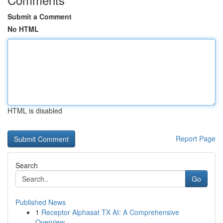
Submit a Comment
No HTML
HTML is disabled
Report Page
Search
Go
Published News
1
Receptor Alphasat TX AI: A Comprehensive
Overview