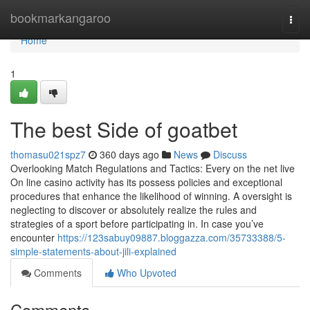
Home
bookmarkangaroo
Togg
navi
Home
1
The best Side of goatbet
thomasu021spz7
360 days ago
News
Discuss
Overlooking Match Regulations and Tactics: Every on the net live
On line casino activity has its possess policies and exceptional
procedures that enhance the likelihood of winning. A oversight is
neglecting to discover or absolutely realize the rules and
strategies of a sport before participating in. In case you’ve
encounter
https://123sabuy09887.bloggazza.com/35733388/5-
simple-statements-about-jili-explained
Comments
Who Upvoted
Comments