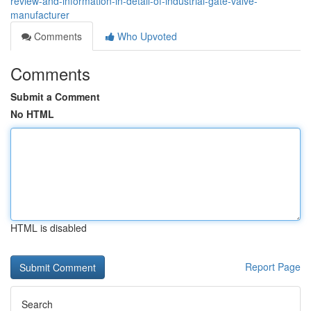
review-and-information-in-detail-of-industrial-gate-valve-
manufacturer
Comments
Who Upvoted
Comments
Submit a Comment
No HTML
HTML is disabled
Report Page
Search