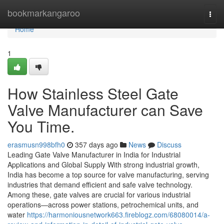
Home
bookmarkangaroo
Togg
navi
Home
1
How Stainless Steel Gate
Valve Manufacturer can Save
You Time.
erasmusn998bfh0
357 days ago
News
Discuss
Leading Gate Valve Manufacturer in India for Industrial
Applications and Global Supply With strong industrial growth,
India has become a top source for valve manufacturing, serving
industries that demand efficient and safe valve technology.
Among these, gate valves are crucial for various industrial
operations—across power stations, petrochemical units, and
water
https://harmoniousnetwork663.fireblogz.com/68080014/a-