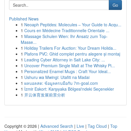
Go
Published News
1
Neoaph Peptides: Molecules – Your Guide to Acqu...
1
Cours en Médecine Traditionnelle Orientale ...
1
Massage Schulen Wien: Ihr Ansatz zum Top-
Masse...
1
Holiday Trailers For Auction: Your Dream Holida...
1
Plafons PVC: Ghid complet pentru alegere și montaj
1
Leading Cyber Attorney in Salt Lake City: ...
1
Uncover Premium Single Malt at The Whisky Pi...
1
Personalized Enamel Mugs : Craft Your Ideal...
1
Ushuru wa Mwingi: Utafiti na Madai
1
ผลบอลสด: ข้อมูลครบมือกับ 7m-goal.com
1
İzmir Eskort: Karşıyaka Bölgesi'ndeki Seçenekler
1
开云体育发展前景分析
Copyright © 2026 |
Advanced Search
|
Live
|
Tag Cloud
|
Top