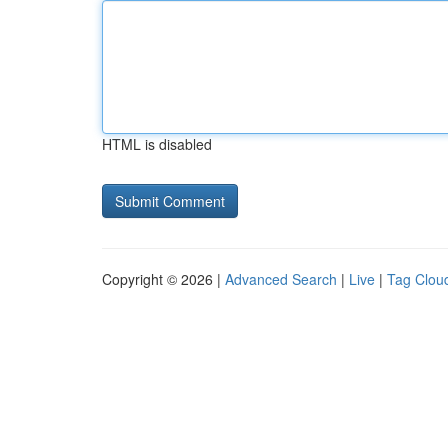
HTML is disabled
Copyright © 2026 |
Advanced Search
|
Live
|
Tag Clou