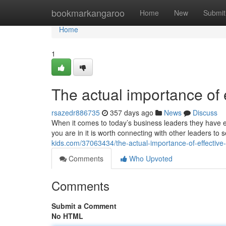
Home
bookmarkangaroo
Home
New
Submit
Home
1
The actual importance of 
rsazedr886735
357 days ago
News
Discuss
When it comes to today’s business leaders they have e
you are in it is worth connecting with other leaders t
kids.com/37063434/the-actual-importance-of-effective
Comments
Who Upvoted
Comments
Submit a Comment
No HTML