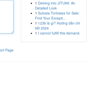
1
Delving into JITU99: An
Detailed Look
1
Sulcata Tortoises for Sale:
Find Your Excepti...
1
123b là gì? Hướng dẫn chi
tiết 2024
1
I cannot fulfill this demand.
ort Page