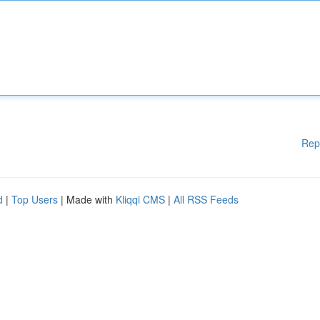
Rep
d
|
Top Users
| Made with
Kliqqi CMS
|
All RSS Feeds