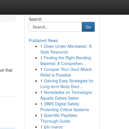
Search
Go
Published News
1
Down Under Menswear: A
Style Resource
1
Finding the Right Banding
Material: A Comprehen...
1
Conquer Your Gout Attack:
et that
Relief is Possible
1
Gaining Easy Strategies for
Long-term Body Decr...
1
Novedades en Tecnología:
Aquello Debes Saber
1
{BMS Digital Safety:
Protecting Critical Systems
1
Scientific Peptides:
Thorough Guide
1
iptv maroc