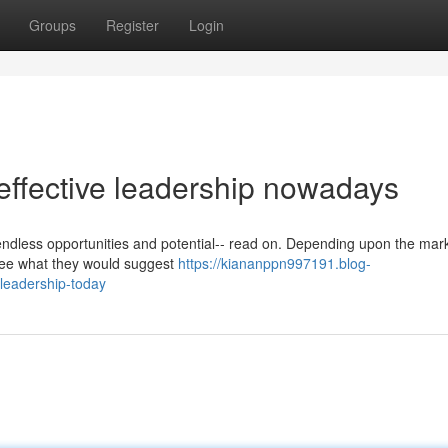
Groups
Register
Login
effective leadership nowadays
ndless opportunities and potential-- read on. Depending upon the mark
o see what they would suggest
https://kiananppn997191.blog-
-leadership-today