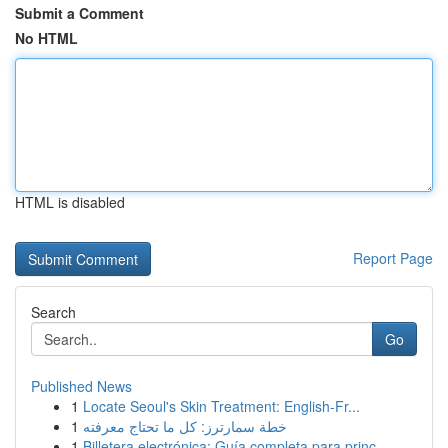
Submit a Comment
No HTML
HTML is disabled
Report Page
Search
Go
Published News
1
Locate Seoul's Skin Treatment: English-Fr...
1
خطة سمارترز: كل ما تحتاج معرفته
1
Billetera electrónica: Guía completa para princ...