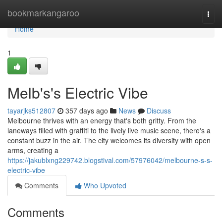
Home
bookmarkangaroo
Togg
navi
Home
1
Melb's's Electric Vibe
tayarjks512807
357 days ago
News
Discuss
Melbourne thrives with an energy that's both gritty. From the
laneways filled with graffiti to the lively live music scene, there's a
constant buzz in the air. The city welcomes its diversity with open
arms, creating a
https://jakublxng229742.blogstival.com/57976042/melbourne-s-s-
electric-vibe
Comments
Who Upvoted
Comments