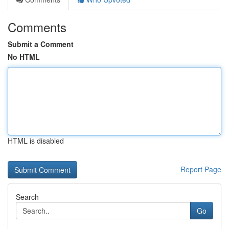
Comments
Submit a Comment
No HTML
HTML is disabled
Report Page
Search
Go