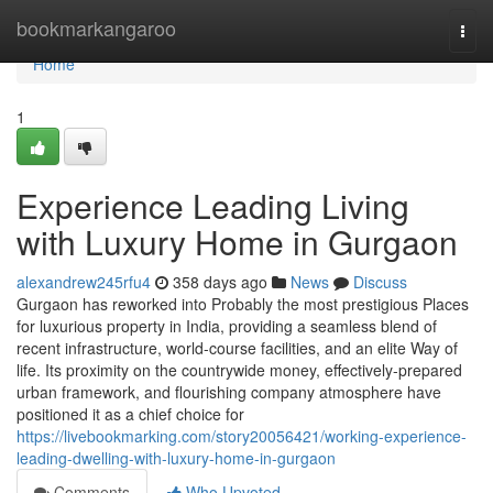
Home
bookmarkangaroo
Togg
navi
Home
1
Experience Leading Living
with Luxury Home in Gurgaon
alexandrew245rfu4
358 days ago
News
Discuss
Gurgaon has reworked into Probably the most prestigious Places
for luxurious property in India, providing a seamless blend of
recent infrastructure, world-course facilities, and an elite Way of
life. Its proximity on the countrywide money, effectively-prepared
urban framework, and flourishing company atmosphere have
positioned it as a chief choice for
https://livebookmarking.com/story20056421/working-experience-
leading-dwelling-with-luxury-home-in-gurgaon
Comments
Who Upvoted