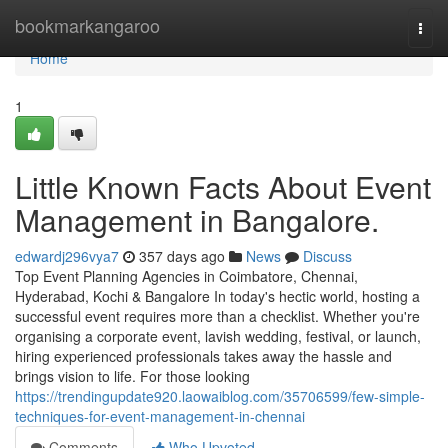
Home
bookmarkangaroo
Togg
navi
Home
1
Little Known Facts About Event
Management in Bangalore.
edwardj296vya7
357 days ago
News
Discuss
Top Event Planning Agencies in Coimbatore, Chennai,
Hyderabad, Kochi & Bangalore In today's hectic world, hosting a
successful event requires more than a checklist. Whether you're
organising a corporate event, lavish wedding, festival, or launch,
hiring experienced professionals takes away the hassle and
brings vision to life. For those looking
https://trendingupdate920.laowaiblog.com/35706599/few-simple-
techniques-for-event-management-in-chennai
Comments
Who Upvoted