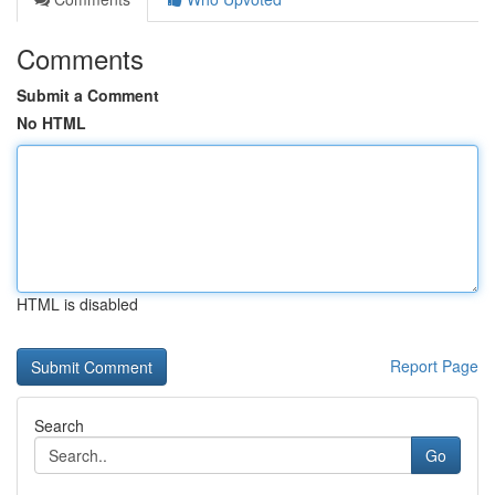
Comments
Submit a Comment
No HTML
HTML is disabled
Report Page
Search
Go