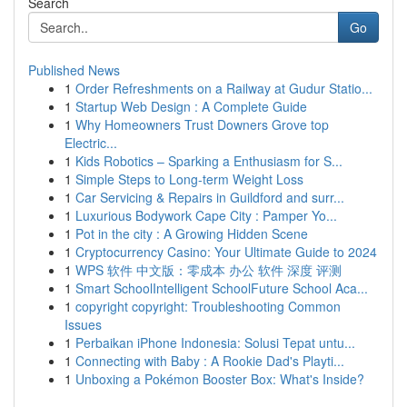
Search
Go
Published News
1
Order Refreshments on a Railway at Gudur Statio...
1
Startup Web Design : A Complete Guide
1
Why Homeowners Trust Downers Grove top
Electric...
1
Kids Robotics – Sparking a Enthusiasm for S...
1
Simple Steps to Long-term Weight Loss
1
Car Servicing & Repairs in Guildford and surr...
1
Luxurious Bodywork Cape City : Pamper Yo...
1
Pot in the city : A Growing Hidden Scene
1
Cryptocurrency Casino: Your Ultimate Guide to 2024
1
WPS 软件 中文版：零成本 办公 软件 深度 评测
1
Smart SchoolIntelligent SchoolFuture School Aca...
1
copyright copyright: Troubleshooting Common
Issues
1
Perbaikan iPhone Indonesia: Solusi Tepat untu...
1
Connecting with Baby : A Rookie Dad's Playti...
1
Unboxing a Pokémon Booster Box: What's Inside?