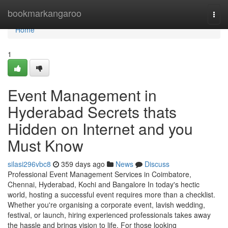
Home
bookmarkangaroo
Togg
navi
Home
1
Event Management in
Hyderabad Secrets thats
Hidden on Internet and you
Must Know
silasi296vbc8
359 days ago
News
Discuss
Professional Event Management Services in Coimbatore,
Chennai, Hyderabad, Kochi and Bangalore In today's hectic
world, hosting a successful event requires more than a checklist.
Whether you're organising a corporate event, lavish wedding,
festival, or launch, hiring experienced professionals takes away
the hassle and brings vision to life. For those looking