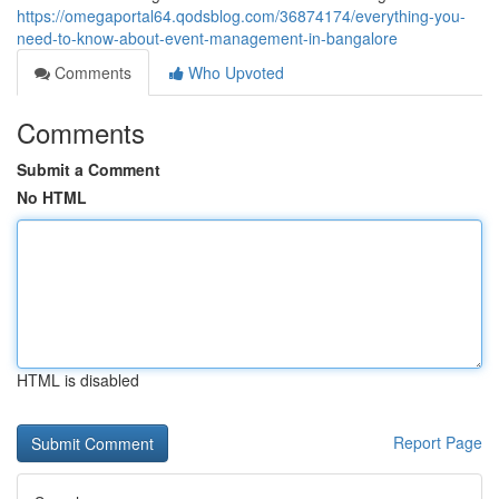
https://omegaportal64.qodsblog.com/36874174/everything-you-
need-to-know-about-event-management-in-bangalore
Comments
Who Upvoted
Comments
Submit a Comment
No HTML
HTML is disabled
Report Page