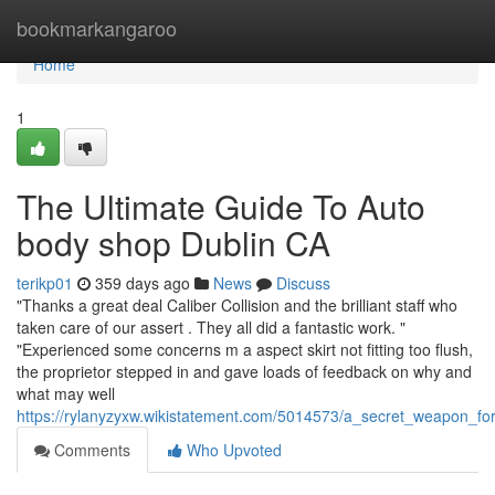
Home
bookmarkangaroo
Home
1
The Ultimate Guide To Auto
body shop Dublin CA
terikp01
359 days ago
News
Discuss
"Thanks a great deal Caliber Collision and the brilliant staff who
taken care of our assert . They all did a fantastic work. "
"Experienced some concerns m a aspect skirt not fitting too flush,
the proprietor stepped in and gave loads of feedback on why and
what may well
https://rylanyzyxw.wikistatement.com/5014573/a_secret_weapon_fo
Comments
Who Upvoted