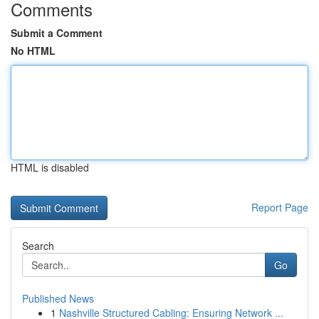
Comments
Submit a Comment
No HTML
HTML is disabled
Report Page
Search
Go
Published News
1
Nashville Structured Cabling: Ensuring Network ...