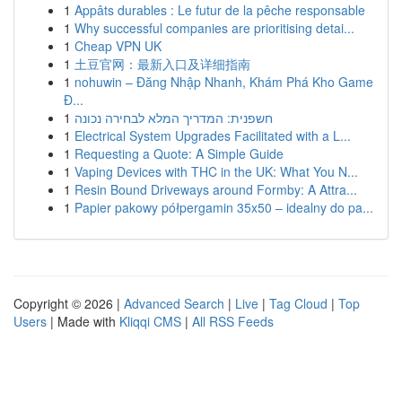
1
Appâts durables : Le futur de la pêche responsable
1
Why successful companies are prioritising detai...
1
Cheap VPN UK
1
土豆官网：最新入口及详细指南
1
nohuwin – Đăng Nhập Nhanh, Khám Phá Kho Game
Đ...
1
חשפנית: המדריך המלא לבחירה נכונה
1
Electrical System Upgrades Facilitated with a L...
1
Requesting a Quote: A Simple Guide
1
Vaping Devices with THC in the UK: What You N...
1
Resin Bound Driveways around Formby: A Attra...
1
Papier pakowy półpergamin 35x50 – idealny do pa...
Copyright © 2026 |
Advanced Search
|
Live
|
Tag Cloud
|
Top
Users
| Made with
Kliqqi CMS
|
All RSS Feeds