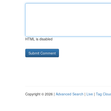
HTML is disabled
Copyright © 2026 |
Advanced Search
|
Live
|
Tag Clou