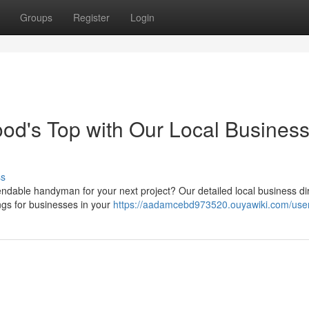
Groups
Register
Login
od's Top with Our Local Busines
ss
endable handyman for your next project? Our detailed local business di
tings for businesses in your
https://aadamcebd973520.ouyawiki.com/use