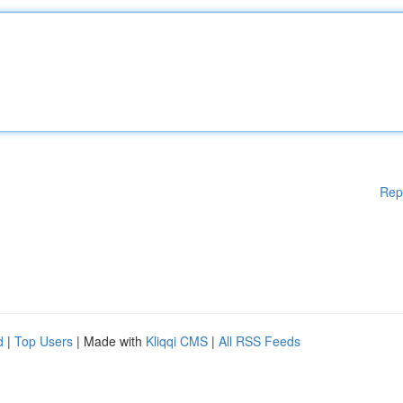
Rep
d
|
Top Users
| Made with
Kliqqi CMS
|
All RSS Feeds