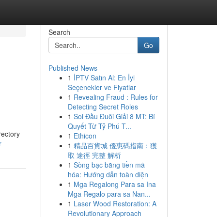
Search
Go
Published News
1
İPTV Satın Al: En İyi
s
Seçenekler ve Fiyatlar
1
Revealing Fraud : Rules for
Detecting Secret Roles
1
Soi Đầu Đuôi Giải 8 MT: Bí
Quyết Từ Tỷ Phú T...
rectory
1
Ethicon
r
1
精品百貨城 優惠碼指南：獲
取 途徑 完整 解析
1
Sòng bạc bằng tiền mã
hóa: Hướng dẫn toàn diện
1
Mga Regalong Para sa Ina
Mga Regalo para sa Nan...
1
Laser Wood Restoration: A
Revolutionary Approach