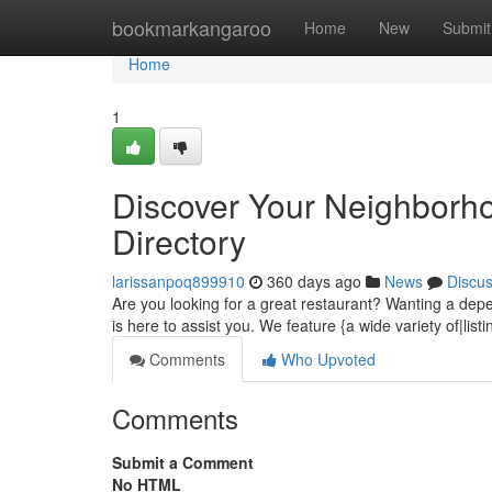
Home
bookmarkangaroo
Home
New
Submit
Home
1
Discover Your Neighborho
Directory
larissanpoq899910
360 days ago
News
Discu
Are you looking for a great restaurant? Wanting a dep
is here to assist you. We feature {a wide variety of|lis
Comments
Who Upvoted
Comments
Submit a Comment
No HTML