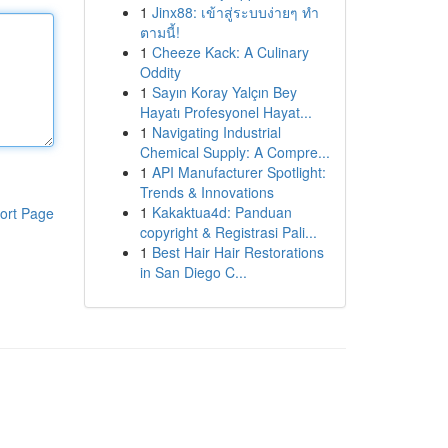
1
Jinx88: เข้าสู่ระบบง่ายๆ ทำ
ตามนี้!
1
Cheeze Kack: A Culinary
Oddity
1
Sayın Koray Yalçın Bey
Hayatı Profesyonel Hayat...
1
Navigating Industrial
Chemical Supply: A Compre...
1
API Manufacturer Spotlight:
Trends & Innovations
1
Kakaktua4d: Panduan
ort Page
copyright & Registrasi Pali...
1
Best Hair Hair Restorations
in San Diego C...