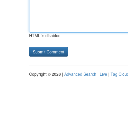
HTML is disabled
Copyright © 2026 |
Advanced Search
|
Live
|
Tag Clou