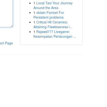
1
Local Taxi Your Journey
Around the Area
1
obtain Fioricet For
Persistent problems
1
Critical Hit Ceramics:
Attaining Flawlessness i...
1
Rajawd777 Livegame:
Kesempatan Pertarungan ...
ort Page