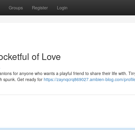
Groups
Register
Login
ocketful of Love
s
nions for anyone who wants a playful friend to share their life with. Tin
ith spunk. Get ready for
https://zaynqcrq869027.ambien-blog.com/profil