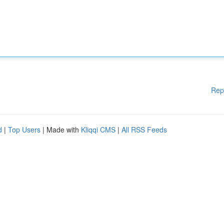
Rep
d
|
Top Users
| Made with
Kliqqi CMS
|
All RSS Feeds