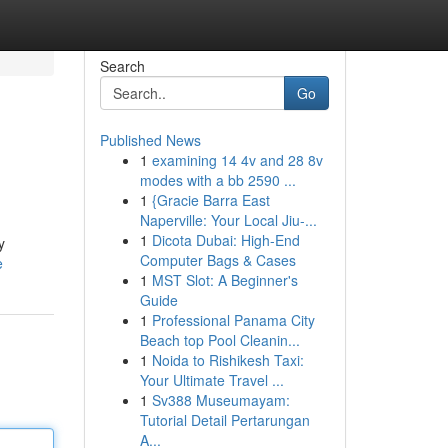
Search
Go
Published News
1
examining 14 4v and 28 8v
modes with a bb 2590 ...
1
{Gracie Barra East
Naperville: Your Local Jiu-...
1
Dicota Dubai: High-End
y
Computer Bags & Cases
e
1
MST Slot: A Beginner's
Guide
1
Professional Panama City
Beach top Pool Cleanin...
1
Noida to Rishikesh Taxi:
Your Ultimate Travel ...
1
Sv388 Museumayam:
Tutorial Detail Pertarungan
A...