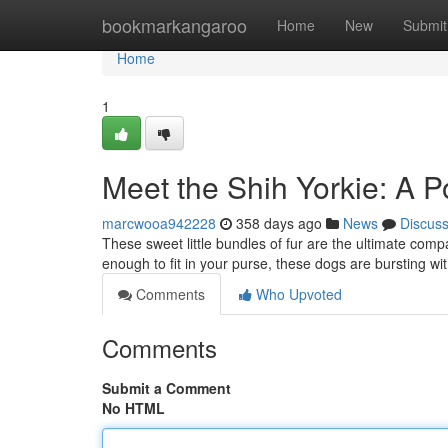
Home
bookmarkangaroo
Home
New
Submit
Home
1
Meet the Shih Yorkie: A P
marcwooa942228
358 days ago
News
Discus
These sweet little bundles of fur are the ultimate compa
enough to fit in your purse, these dogs are bursting w
Comments
Who Upvoted
Comments
Submit a Comment
No HTML