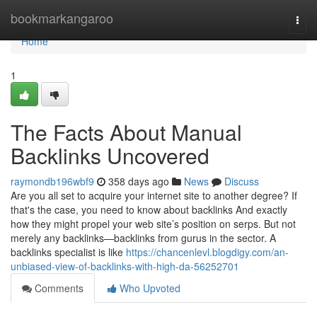
Home
bookmarkangaroo
Togg
navi
Home
1
The Facts About Manual
Backlinks Uncovered
raymondb196wbf9
358 days ago
News
Discuss
Are you all set to acquire your internet site to another degree? If
that's the case, you need to know about backlinks And exactly
how they might propel your web site’s position on serps. But not
merely any backlinks—backlinks from gurus in the sector. A
backlinks specialist is like
https://chancenlevl.blogdigy.com/an-
unbiased-view-of-backlinks-with-high-da-56252701
Comments
Who Upvoted