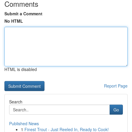
Comments
Submit a Comment
No HTML
HTML is disabled
Report Page
Search
Go
Published News
1
Finest Trout - Just Reeled In, Ready to Cook!