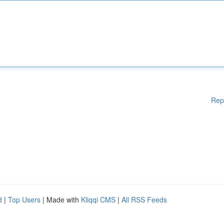
Rep
d
|
Top Users
| Made with
Kliqqi CMS
|
All RSS Feeds