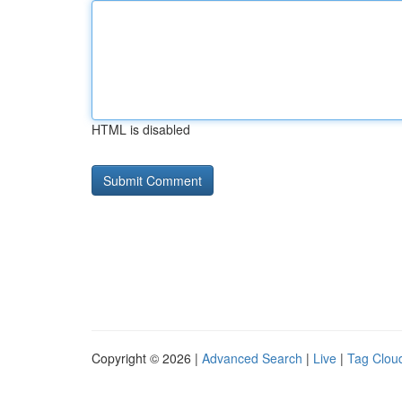
HTML is disabled
Copyright © 2026 |
Advanced Search
|
Live
|
Tag Clou