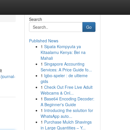
Search
Go
Published News
1
Sipata Kompyuta ya
Kitaalamu Kenya: Bei na
Mahali
1
Singapore Accounting
Services: A Price Guide fo...
It
1
Igbo-speler : de ultieme
/journal-
gids
1
Check Out Free Live Adult
Webcams & Onl...
1
Base64 Encoding Decoder:
A Beginner's Guide
1
Introducing the solution for
WhatsApp auto...
1
Purchase Mulch Shavings
in Large Quantities – Y...