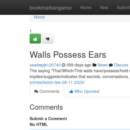
Home
bookmarkangaroo
Home
New
Submit
Home
1
Walls Possess Ears
saadwpjk120740
359 days ago
News
Discuss
The saying "That/Which/This walls have/possess/hold e
implies/suggests/indicates that secrets, conversations
entries/kelvin-lee-08-11-2023/
Comments
Who Upvoted
Comments
Submit a Comment
No HTML