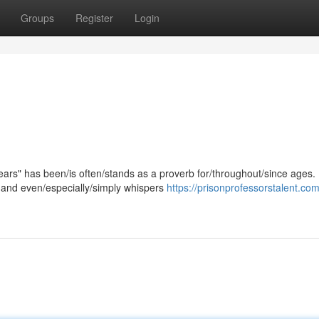
Groups
Register
Login
ars" has been/is often/stands as a proverb for/throughout/since ages. 
, and even/especially/simply whispers
https://prisonprofessorstalent.com