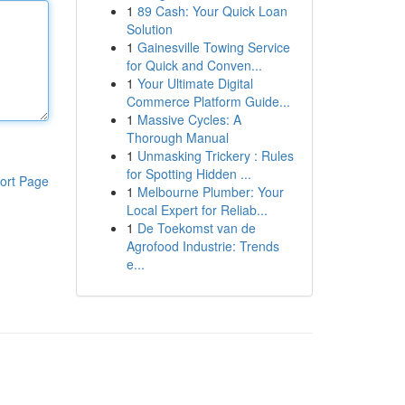
1
89 Cash: Your Quick Loan
Solution
1
Gainesville Towing Service
for Quick and Conven...
1
Your Ultimate Digital
Commerce Platform Guide...
1
Massive Cycles: A
Thorough Manual
1
Unmasking Trickery : Rules
for Spotting Hidden ...
ort Page
1
Melbourne Plumber: Your
Local Expert for Reliab...
1
De Toekomst van de
Agrofood Industrie: Trends
e...