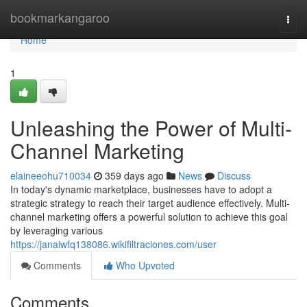
Home
bookmarkangaroo
Togg
navi
Home
1
Unleashing the Power of Multi-
Channel Marketing
elaineeohu710034
359 days ago
News
Discuss
In today's dynamic marketplace, businesses have to adopt a
strategic strategy to reach their target audience effectively. Multi-
channel marketing offers a powerful solution to achieve this goal
by leveraging various
https://janaiwfq138086.wikifiltraciones.com/user
Comments
Who Upvoted
Comments