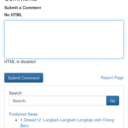
Submit a Comment
No HTML
HTML is disabled
Report Page
Search
Go
Published News
1
Dewa212: Langkah-Langkah Lengkap oleh Orang
Baru