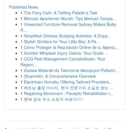
Published News
1
The Fiery Oath: A Tiefling Paladin's Tale
1
Mencari Apartemen Murah: Tips Mencari Tempa...
1
Unwanted Furniture Removal Sydney Makes Bulky
R...
1
Simplified Chinese Studying Activities: A Enjoy...
1
Stylish Strollers for Your Little Boy: A Pa...
1
Cómo Proteger la Reputación Online de tu Agenci...
1
Scottish Whiplash Injury Claims: Your Guide ...
1
OCG Pest Management Campbelltown: Your
Region...
1
Zestaw Malarski do Tworzenia Iskrzącymi Pyłkami...
1
{Ibuprofen: A Comprehensive Overview
1
Electrician Hornsby Offering Tailored Providers...
1
베트남 출장 마사지, 현지 전문가의 손길로 받는 ...
1
Regaining Movement : Paralytic Rehabilitation i...
1
현재 접속 주소 뉴토끼 바로가기 !