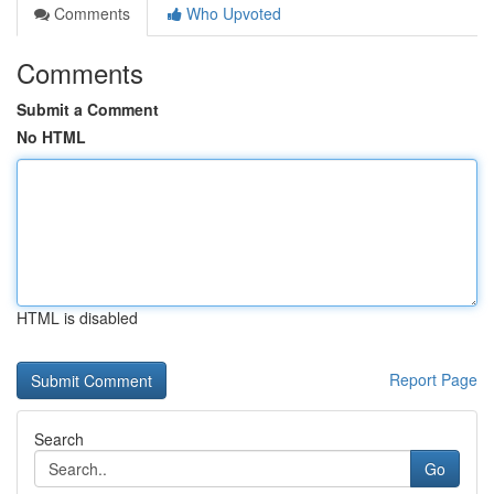
Comments
Who Upvoted
Comments
Submit a Comment
No HTML
HTML is disabled
Report Page
Search
Go