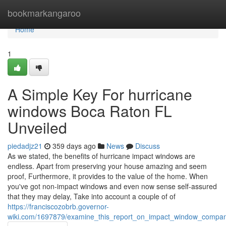
Home
bookmarkangaroo
Home
1
A Simple Key For hurricane
windows Boca Raton FL
Unveiled
piedadjz21
359 days ago
News
Discuss
As we stated, the benefits of hurricane impact windows are
endless. Apart from preserving your house amazing and seem
proof, Furthermore, it provides to the value of the home. When
you've got non-impact windows and even now sense self-assured
that they may delay, Take into account a couple of of
https://franciscozobrb.governor-
wiki.com/1697879/examine_this_report_on_impact_window_compan