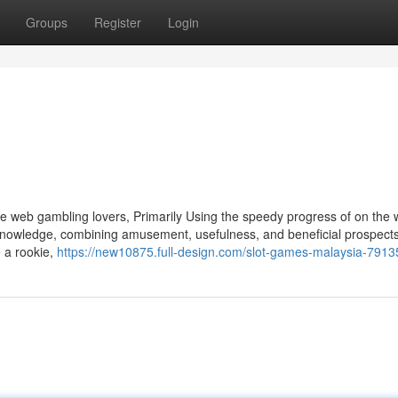
Groups
Register
Login
e web gambling lovers, Primarily Using the speedy progress of on the
ng knowledge, combining amusement, usefulness, and beneficial prospects
 a rookie,
https://new10875.full-design.com/slot-games-malaysia-791