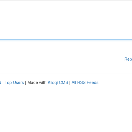
Rep
d
|
Top Users
| Made with
Kliqqi CMS
|
All RSS Feeds