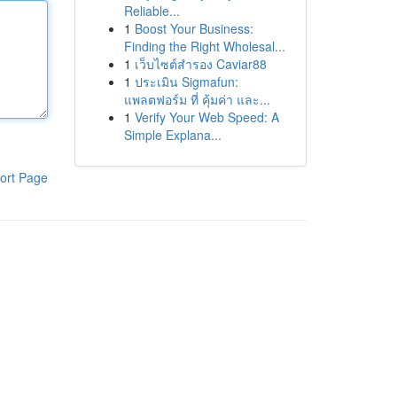
Reliable...
1
Boost Your Business:
Finding the Right Wholesal...
1
เว็บไซต์สำรอง Caviar88
1
ประเมิน Sigmafun:
แพลตฟอร์ม ที่ คุ้มค่า และ...
1
Verify Your Web Speed: A
Simple Explana...
ort Page