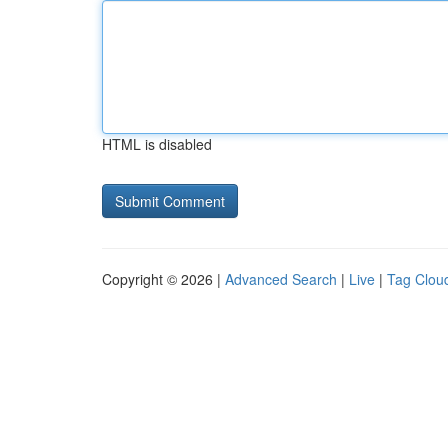
HTML is disabled
Copyright © 2026 |
Advanced Search
|
Live
|
Tag Clou