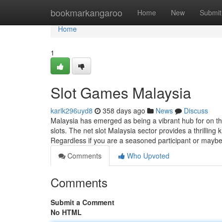
Home
bookmarkangaroo
Home
New
Submit
Home
1
Slot Games Malaysia
karlk296uyd8
358 days ago
News
Discuss
Malaysia has emerged as being a vibrant hub for on th
slots. The net slot Malaysia sector provides a thrilli
Regardless if you are a seasoned participant or maybe
Comments
Who Upvoted
Comments
Submit a Comment
No HTML