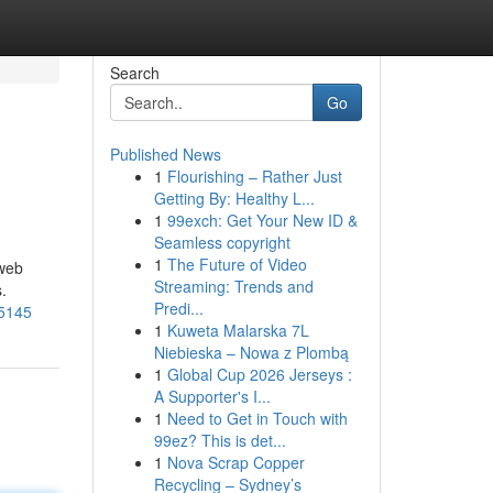
Search
Go
Published News
1
Flourishing – Rather Just
Getting By: Healthy L...
1
99exch: Get Your New ID &
Seamless copyright
1
The Future of Video
 web
Streaming: Trends and
.
Predi...
35145
1
Kuweta Malarska 7L
Niebieska – Nowa z Plombą
1
Global Cup 2026 Jerseys :
A Supporter's I...
1
Need to Get in Touch with
99ez? This is det...
1
Nova Scrap Copper
Recycling – Sydney’s