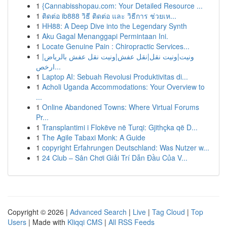
1
{Cannabisshopau.com: Your Detailed Resource ...
1
ติดต่อ ib888 วิธี ติดต่อ และ วิธีการ ช่วยเห...
1
HH88: A Deep Dive into the Legendary Synth
1
Aku Gagal Menanggapi Permintaan Ini.
1
Locate Genuine Pain : Chiropractic Services...
1
ونيت|ونيت نقل|نقل عفش|ونيت نقل عفش بالرياض|
ارخص...
1
Laptop AI: Sebuah Revolusi Produktivitas di...
1
Acholi Uganda Accommodations: Your Overview to
...
1
Online Abandoned Towns: Where Virtual Forums
Pr...
1
Transplantimi i Flokëve në Turqi: Gjithçka që D...
1
The Agile Tabaxi Monk: A Guide
1
copyright Erfahrungen Deutschland: Was Nutzer w...
1
24 Club – Sân Chơi Giải Trí Dẫn Đầu Của V...
Copyright © 2026 |
Advanced Search
|
Live
|
Tag Cloud
|
Top
Users
| Made with
Kliqqi CMS
|
All RSS Feeds