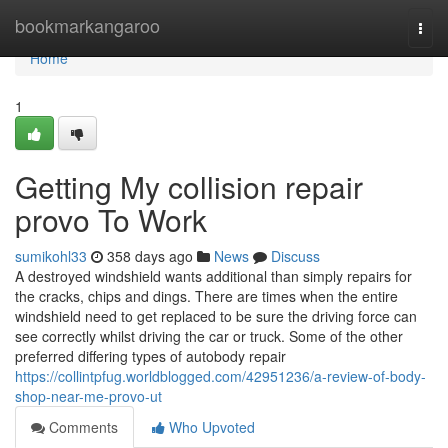
Home
bookmarkangaroo
Togg
navi
Home
1
Getting My collision repair
provo To Work
sumikohl33
358 days ago
News
Discuss
A destroyed windshield wants additional than simply repairs for
the cracks, chips and dings. There are times when the entire
windshield need to get replaced to be sure the driving force can
see correctly whilst driving the car or truck. Some of the other
preferred differing types of autobody repair
https://collintpfug.worldblogged.com/42951236/a-review-of-body-
shop-near-me-provo-ut
Comments
Who Upvoted