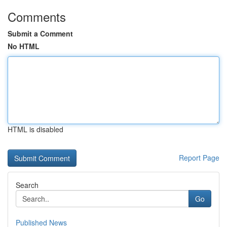
Comments
Submit a Comment
No HTML
HTML is disabled
Report Page
Search
Go
Published News