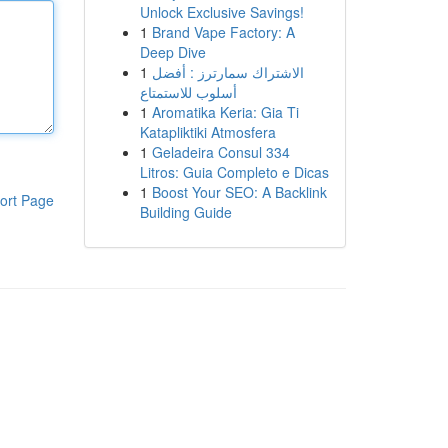
Unlock Exclusive Savings!
1
Brand Vape Factory: A
Deep Dive
1
الاشتراك سمارترز : أفضل
أسلوب للاستمتاع
1
Aromatika Keria: Gia Ti
Katapliktiki Atmosfera
1
Geladeira Consul 334
Litros: Guia Completo e Dicas
1
Boost Your SEO: A Backlink
ort Page
Building Guide