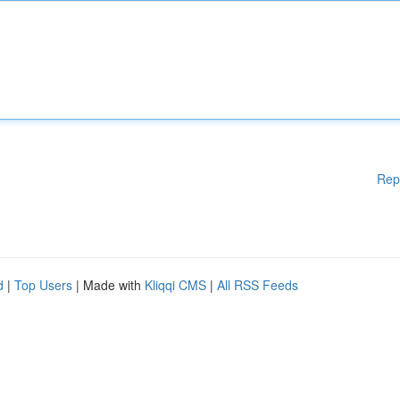
Rep
d
|
Top Users
| Made with
Kliqqi CMS
|
All RSS Feeds