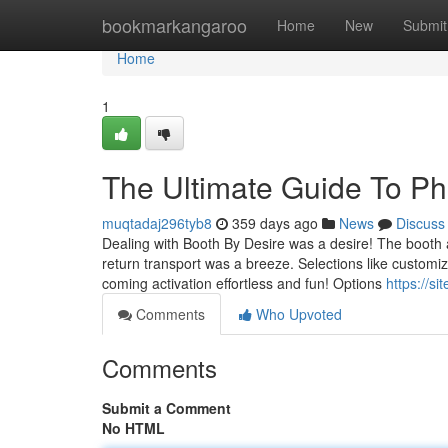
Home
bookmarkangaroo
Home
New
Submit
Home
1
The Ultimate Guide To Ph
muqtadaj296tyb8
359 days ago
News
Discuss
Dealing with Booth By Desire was a desire! The booth a
return transport was a breeze. Selections like custom
coming activation effortless and fun! Options
https://s
Comments
Who Upvoted
Comments
Submit a Comment
No HTML