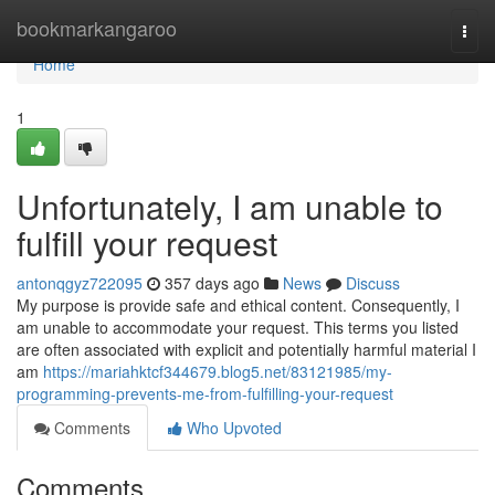
Home
bookmarkangaroo
Togg
navi
Home
1
Unfortunately, I am unable to
fulfill your request
antonqgyz722095
357 days ago
News
Discuss
My purpose is provide safe and ethical content. Consequently, I
am unable to accommodate your request. This terms you listed
are often associated with explicit and potentially harmful material I
am
https://mariahktcf344679.blog5.net/83121985/my-
programming-prevents-me-from-fulfilling-your-request
Comments
Who Upvoted
Comments