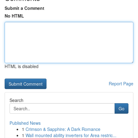
Submit a Comment
No HTML
HTML is disabled
Report Page
Search
Go
Published News
1
Crimson & Sapphire: A Dark Romance
1
Wall mounted ability inverters for Area restric...