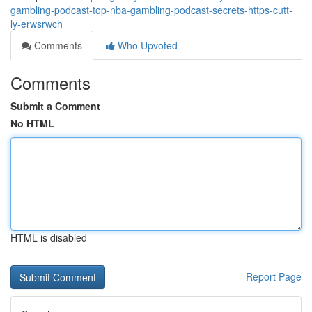
gambling-podcast-top-nba-gambling-podcast-secrets-https-cutt-
ly-erwsrwch
Comments
Who Upvoted
Comments
Submit a Comment
No HTML
HTML is disabled
Report Page