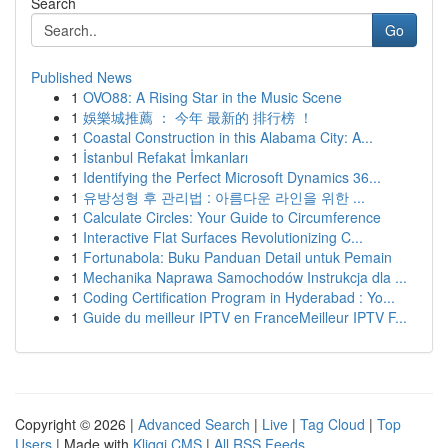
Search
Go
Published News
1
OVO88: A Rising Star in the Music Scene
1
娛樂城推薦 ： 今年 最新的 排行榜 ！
1
Coastal Construction in this Alabama City: A...
1
İstanbul Refakat İmkanları
1
Identifying the Perfect Microsoft Dynamics 36...
1
유방성형 후 관리법 : 아름다운 라인을 위한 ...
1
Calculate Circles: Your Guide to Circumference
1
Interactive Flat Surfaces Revolutionizing C...
1
Fortunabola: Buku Panduan Detail untuk Pemain
1
Mechanika Naprawa Samochodów Instrukcja dla ...
1
Coding Certification Program in Hyderabad : Yo...
1
Guide du meilleur IPTV en FranceMeilleur IPTV F...
Copyright © 2026 |
Advanced Search
|
Live
|
Tag Cloud
|
Top
Users
| Made with
Kliqqi CMS
|
All RSS Feeds