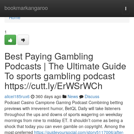
Home
bookmarkangaroo
Togg
navi
Home
1
Best Paying Gambling
Podcasts | The Ultimate Guide
To sports gambling podcast
https://cutt.ly/ErWSrWCh
alicei185rux6
360 days ago
News
Discuss
Podcast Casino Campione Gaming Podcast Combining betting
previews with irreverent humor, BetQL Daily will take listeners
throughout the ups and downs of sports wagering on weekday
mornings from nine to midday ET. It shouldn’t come as being a
shock that today you can even gamble on copyright. Among the
most-preferred
https://guideyoursocial.com/story5117006/after-