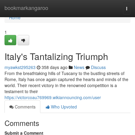
Home
bookmarkangaroo
Togg
navi
Home
1
Italy's Tantalizing Triumph
myawkst295263
358 days ago
News
Discuss
From the breathtaking hills of Tuscany to the bustling streets of
Rome, Italy has once again captured the hearts and minds of the
world. Their recent victory in the renowned competition is a
testament to their
https://victorcoau769969.wikiannouncing.com/user
Comments
Who Upvoted
Comments
Submit a Comment