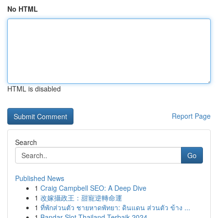
No HTML
HTML is disabled
Report Page
Search
Go
Published News
1
Craig Campbell SEO: A Deep Dive
1
改嫁攝政王：甜寵逆轉命運
1
ที่พักส่วนตัว ชายหาดพัทยา: ดินแดน ส่วนตัว ข้าง ...
1
Bandar Slot Thailand Terbaik 2024