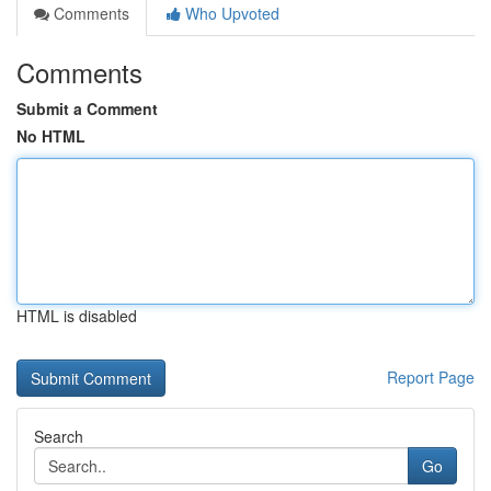
Comments
Who Upvoted
Comments
Submit a Comment
No HTML
HTML is disabled
Report Page
Search
Go