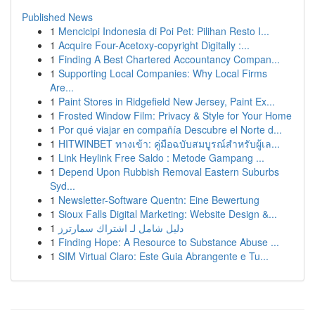
Published News
1
Mencicipi Indonesia di Poi Pet: Pilihan Resto I...
1
Acquire Four-Acetoxy-copyright Digitally :...
1
Finding A Best Chartered Accountancy Compan...
1
Supporting Local Companies: Why Local Firms
Are...
1
Paint Stores in Ridgefield New Jersey, Paint Ex...
1
Frosted Window Film: Privacy & Style for Your Home
1
Por qué viajar en compañía Descubre el Norte d...
1
HITWINBET ทางเข้า: คู่มือฉบับสมบูรณ์สำหรับผู้เล...
1
Link Heylink Free Saldo : Metode Gampang ...
1
Depend Upon Rubbish Removal Eastern Suburbs
Syd...
1
Newsletter-Software Quentn: Eine Bewertung
1
Sioux Falls Digital Marketing: Website Design &...
1
دليل شامل لـ اشتراك سمارترز
1
Finding Hope: A Resource to Substance Abuse ...
1
SIM Virtual Claro: Este Guia Abrangente e Tu...