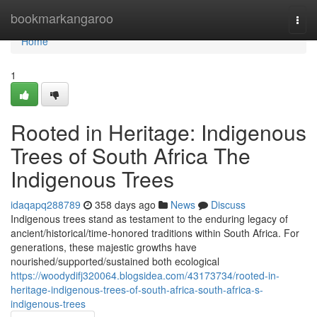
Home
bookmarkangaroo
Togg
navi
Home
1
Rooted in Heritage: Indigenous
Trees of South Africa The
Indigenous Trees
idaqapq288789
358 days ago
News
Discuss
Indigenous trees stand as testament to the enduring legacy of
ancient/historical/time-honored traditions within South Africa. For
generations, these majestic growths have
nourished/supported/sustained both ecological
https://woodydifj320064.blogsidea.com/43173734/rooted-in-
heritage-indigenous-trees-of-south-africa-south-africa-s-
indigenous-trees