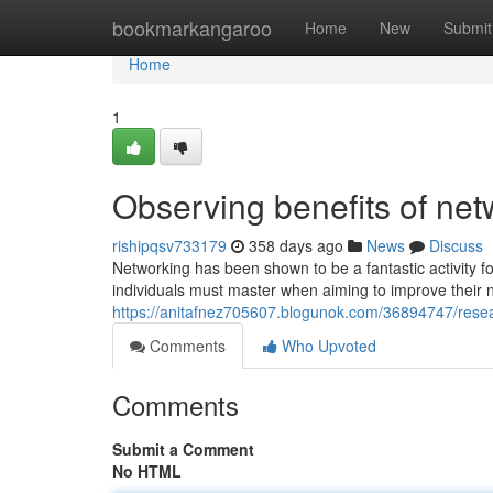
Home
bookmarkangaroo
Home
New
Submit
Home
1
Observing benefits of net
rishipqsv733179
358 days ago
News
Discuss
Networking has been shown to be a fantastic activity f
individuals must master when aiming to improve their n
https://anitafnez705607.blogunok.com/36894747/resea
Comments
Who Upvoted
Comments
Submit a Comment
No HTML