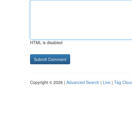
HTML is disabled
Copyright © 2026 |
Advanced Search
|
Live
|
Tag Clou