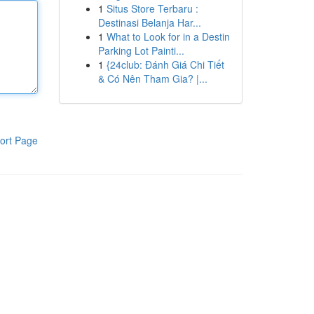
1
Situs Store Terbaru :
Destinasi Belanja Har...
1
What to Look for in a Destin
Parking Lot Painti...
1
{24club: Đánh Giá Chi Tiết
& Có Nên Tham Gia? |...
ort Page