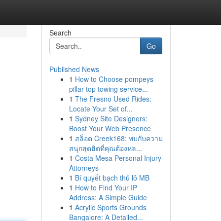
Search
Go
Published News
1
How to Choose pompeys
pillar top towing service...
1
The Fresno Used Rides:
Locate Your Set of...
1
Sydney Site Designers:
Boost Your Web Presence
1
สล็อต Creek168: พบกับความ
สนุกสุดฮิตที่คุณต้องหล...
1
Costa Mesa Personal Injury
Attorneys
1
Bí quyết bạch thủ lô MB
1
How to Find Your IP
Address: A Simple Guide
1
Acrylic Sports Grounds
Bangalore: A Detailed...