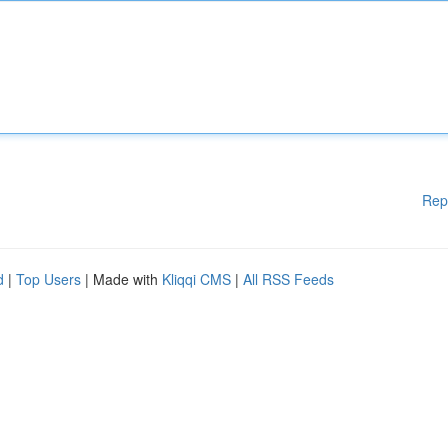
Rep
d
|
Top Users
| Made with
Kliqqi CMS
|
All RSS Feeds