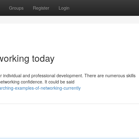
Groups
Register
Login
working today
or individual and professional development. There are numerous skills
etworking confidence. It could be said
rching-examples-of-networking-currently