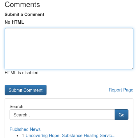
Comments
Submit a Comment
No HTML
HTML is disabled
Report Page
Search
Go
Published News
1
Uncovering Hope: Substance Healing Servic...