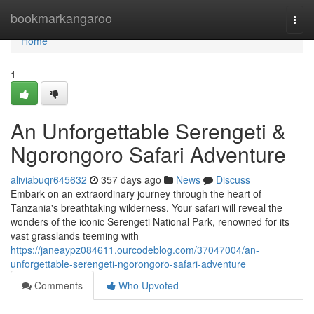
Home
bookmarkangaroo
Togg
navi
Home
1
An Unforgettable Serengeti &
Ngorongoro Safari Adventure
aliviabuqr645632
357 days ago
News
Discuss
Embark on an extraordinary journey through the heart of
Tanzania's breathtaking wilderness. Your safari will reveal the
wonders of the iconic Serengeti National Park, renowned for its
vast grasslands teeming with
https://janeaypz084611.ourcodeblog.com/37047004/an-
unforgettable-serengeti-ngorongoro-safari-adventure
Comments
Who Upvoted