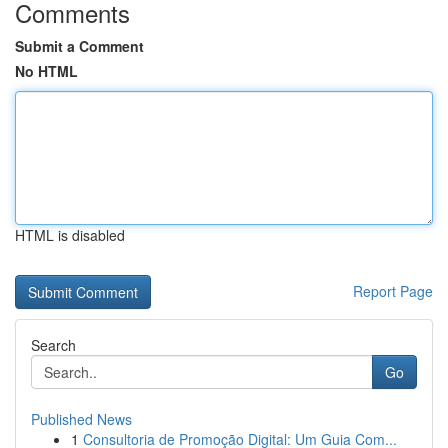
Comments
Submit a Comment
No HTML
HTML is disabled
Report Page
Search
Go
Published News
1
Consultoria de Promoção Digital: Um Guia Com...