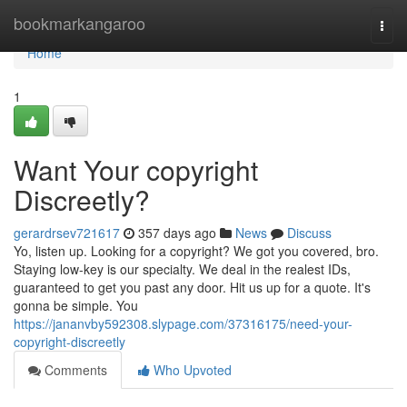
Home
bookmarkangaroo
Togg
navi
Home
1
Want Your copyright
Discreetly?
gerardrsev721617
357 days ago
News
Discuss
Yo, listen up. Looking for a copyright? We got you covered, bro.
Staying low-key is our specialty. We deal in the realest IDs,
guaranteed to get you past any door. Hit us up for a quote. It's
gonna be simple. You
https://jananvby592308.slypage.com/37316175/need-your-
copyright-discreetly
Comments
Who Upvoted