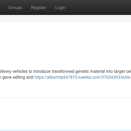
Groups
Register
Login
elivery vehicles to introduce transformed genetic material into target cel
ic gene editing and
https://albertriql447873.luwebs.com/37024353/tools-