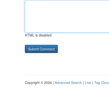
HTML is disabled
Copyright © 2026 |
Advanced Search
|
Live
|
Tag Clou