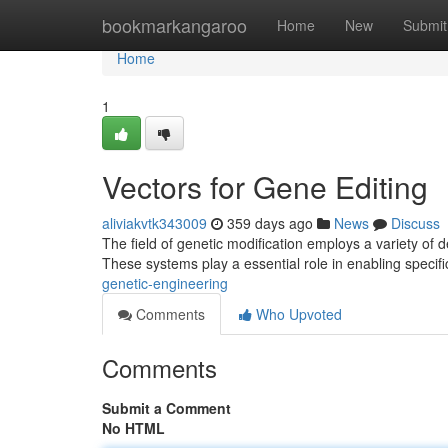
Home
bookmarkangaroo
Home
New
Submit
Home
1
Vectors for Gene Editing
aliviakvtk343009
359 days ago
News
Discuss
The field of genetic modification employs a variety of d
These systems play a essential role in enabling specif
genetic-engineering
Comments
Who Upvoted
Comments
Submit a Comment
No HTML