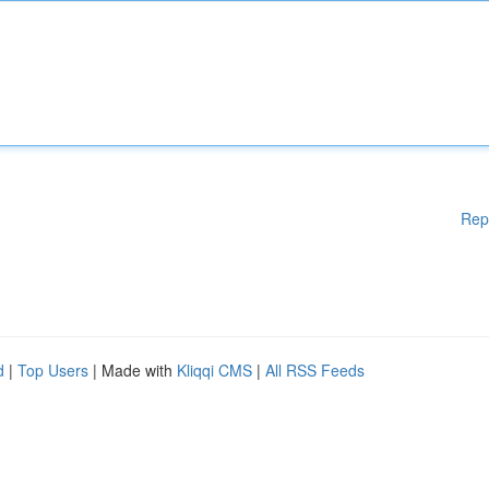
Rep
d
|
Top Users
| Made with
Kliqqi CMS
|
All RSS Feeds