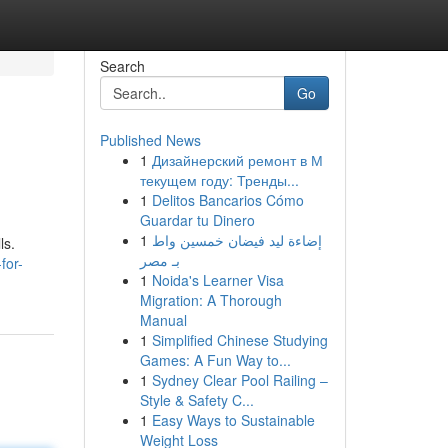
Search
Go
Published News
1
Дизайнерский ремонт в М
текущем году: Тренды...
1
Delitos Bancarios Cómo
Guardar tu Dinero
1
إضاءة ليد فيضان خمسين واط
ls.
بـ مصر
for-
1
Noida's Learner Visa
Migration: A Thorough
Manual
1
Simplified Chinese Studying
Games: A Fun Way to...
1
Sydney Clear Pool Railing –
Style & Safety C...
1
Easy Ways to Sustainable
Weight Loss