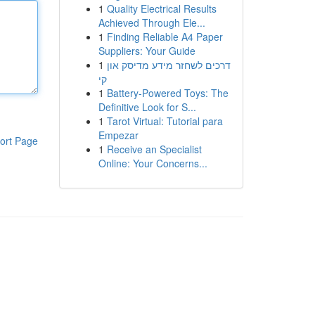
1
Quality Electrical Results
Achieved Through Ele...
1
Finding Reliable A4 Paper
Suppliers: Your Guide
1
דרכים לשחזר מידע מדיסק און
קי
1
Battery-Powered Toys: The
Definitive Look for S...
1
Tarot Virtual: Tutorial para
Empezar
ort Page
1
Receive an Specialist
Online: Your Concerns...