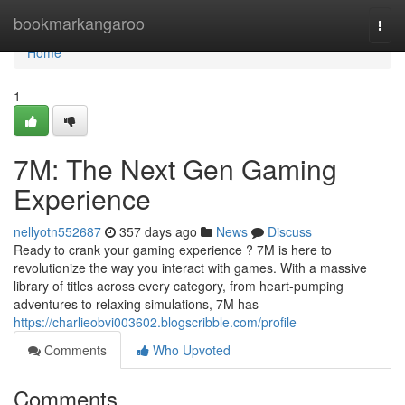
Home
bookmarkangaroo
Togg
navi
Home
1
7M: The Next Gen Gaming
Experience
nellyotn552687
357 days ago
News
Discuss
Ready to crank your gaming experience ? 7M is here to
revolutionize the way you interact with games. With a massive
library of titles across every category, from heart-pumping
adventures to relaxing simulations, 7M has
https://charlieobvi003602.blogscribble.com/profile
Comments
Who Upvoted
Comments