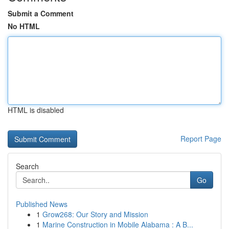
Submit a Comment
No HTML
HTML is disabled
Report Page
Search
Go
Published News
1
Grow268: Our Story and Mission
1
Marine Construction in Mobile Alabama : A B...