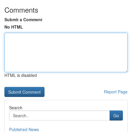
Comments
Submit a Comment
No HTML
HTML is disabled
Report Page
Search
Go
Published News