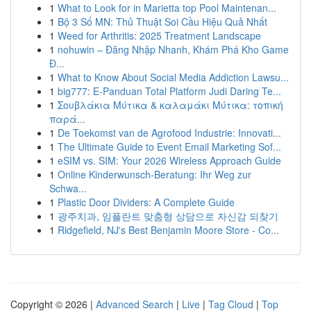
1
What to Look for in Marietta top Pool Maintenan...
1
Bộ 3 Số MN: Thủ Thuật Soi Cầu Hiệu Quả Nhất
1
Weed for Arthritis: 2025 Treatment Landscape
1
nohuwin – Đăng Nhập Nhanh, Khám Phá Kho Game
Đ...
1
What to Know About Social Media Addiction Lawsu...
1
big777: E-Panduan Total Platform Judi Daring Te...
1
Σουβλάκια Μύτικα & καλαμάκι Μύτικα: τοπική
παρά...
1
De Toekomst van de Agrofood Industrie: Innovati...
1
The Ultimate Guide to Event Email Marketing Sof...
1
eSIM vs. SIM: Your 2026 Wireless Approach Guide
1
Online Kinderwunsch-Beratung: Ihr Weg zur
Schwa...
1
Plastic Door Dividers: A Complete Guide
1
광주치과, 임플란트 맞춤형 상담으로 자신감 되찾기
1
Ridgefield, NJ's Best Benjamin Moore Store - Co...
Copyright © 2026 |
Advanced Search
|
Live
|
Tag Cloud
|
Top