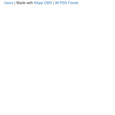
Users
| Made with
Kliqqi CMS
|
All RSS Feeds