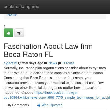
Home
bookmarkangaroo
Home
1
Fascination About Law firm
Boca Raton FL
olgaof19
358 days ago
News
Discuss
Normally, insurance plan organizations consider about thirty times
to analyze an auto accident and concern a claims determination.
Considering that Boca Raton is in the no-fault state, your
insurance provider covers your medical expenses, lost cash flow,
as well as other financial damages no matter how the accident
happened. Choose
https://truck-accident-lawyer-
boc10864.wikiusnews.com/1696177/5_simple_techniques_for_accid
Comments
Who Upvoted