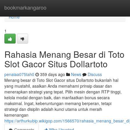
Home
bookmarkangaroo
Home
1
Rahasia Menang Besar di Toto
Slot Gacor Situs Dollartoto
penaiaa075tah0
359 days ago
News
Discuss
Menang besar di Toto Slot Gacor situs Dollartoto bukanlah hal
yang mustahil, asalkan Anda memahami prinsip dasar dan
menerapkan strategi yang tepat. Pilih mesin dengan RTP tinggi,
kelola modal dengan baik, dan manfaatkan bonus secara
maksimal. Ingat, keberuntungan memang berperan, tetapi
strategi dan disiplin adalah kunci utama untuk meraih
kemenangan
https://arthurkubip.wikigop.com/1566570/rahasia_menang_besar_di_
Comments
Who Upvoted