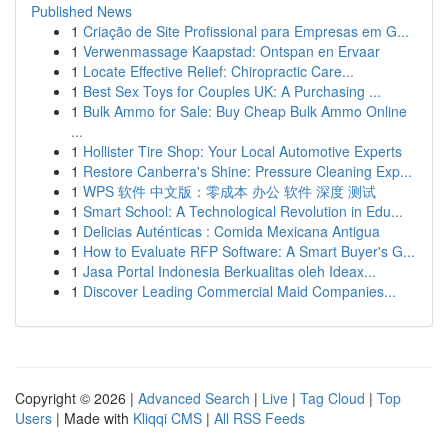
Published News
1
Criação de Site Profissional para Empresas em G...
1
Verwenmassage Kaapstad: Ontspan en Ervaar
1
Locate Effective Relief: Chiropractic Care...
1
Best Sex Toys for Couples UK: A Purchasing ...
1
Bulk Ammo for Sale: Buy Cheap Bulk Ammo Online
...
1
Hollister Tire Shop: Your Local Automotive Experts
1
Restore Canberra's Shine: Pressure Cleaning Exp...
1
WPS 软件 中文版：零成本 办公 软件 深度 测试
1
Smart School: A Technological Revolution in Edu...
1
Delicias Auténticas : Comida Mexicana Antigua
1
How to Evaluate RFP Software: A Smart Buyer's G...
1
Jasa Portal Indonesia Berkualitas oleh Ideax...
1
Discover Leading Commercial Maid Companies...
Copyright © 2026 |
Advanced Search
|
Live
|
Tag Cloud
|
Top
Users
| Made with
Kliqqi CMS
|
All RSS Feeds