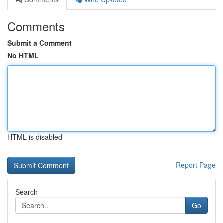
Comments
Submit a Comment
No HTML
HTML is disabled
Report Page
Search
Go