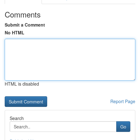
Comments
Submit a Comment
No HTML
HTML is disabled
Report Page
Search
Go