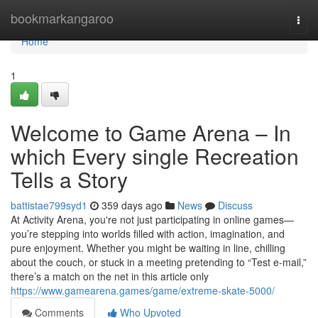
Home
bookmarkangaroo
Togg
navi
Home
1
Welcome to Game Arena – In
which Every single Recreation
Tells a Story
battistae799syd1
359 days ago
News
Discuss
At Activity Arena, you're not just participating in online games—
you’re stepping into worlds filled with action, imagination, and
pure enjoyment. Whether you might be waiting in line, chilling
about the couch, or stuck in a meeting pretending to “Test e-mail,”
there’s a match on the net in this article only
https://www.gamearena.games/game/extreme-skate-5000/
Comments
Who Upvoted