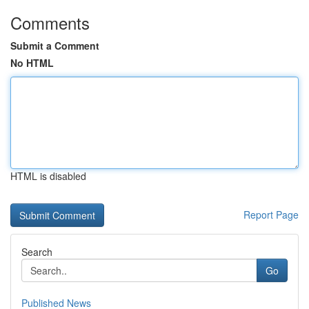
Comments
Submit a Comment
No HTML
HTML is disabled
Report Page
Search
Go
Published News