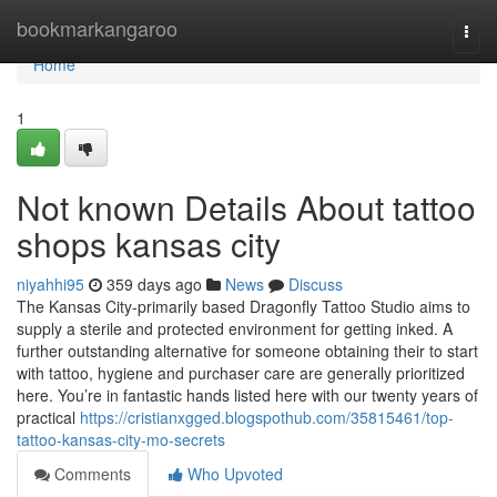
Home
bookmarkangaroo
Togg
navi
Home
1
Not known Details About tattoo
shops kansas city
niyahhi95
359 days ago
News
Discuss
The Kansas City-primarily based Dragonfly Tattoo Studio aims to
supply a sterile and protected environment for getting inked. A
further outstanding alternative for someone obtaining their to start
with tattoo, hygiene and purchaser care are generally prioritized
here. You’re in fantastic hands listed here with our twenty years of
practical
https://cristianxgged.blogspothub.com/35815461/top-
tattoo-kansas-city-mo-secrets
Comments
Who Upvoted