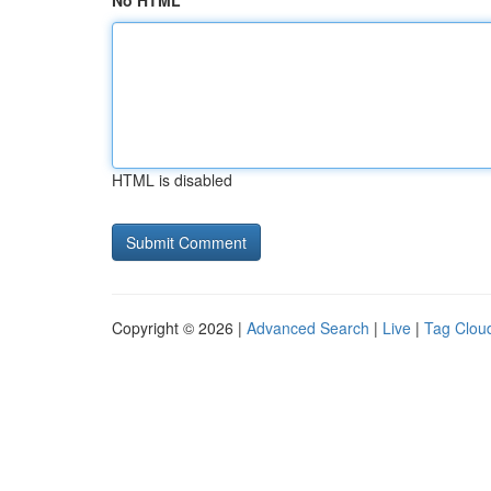
No HTML
HTML is disabled
Copyright © 2026 |
Advanced Search
|
Live
|
Tag Clou