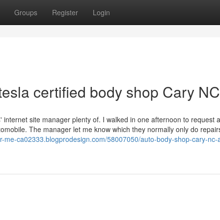
Groups
Register
Login
tesla certified body shop Cary NC
' internet site manager plenty of. I walked in one afternoon to request 
utomobile. The manager let me know which they normally only do repairs
ar-me-ca02333.blogprodesign.com/58007050/auto-body-shop-cary-nc-