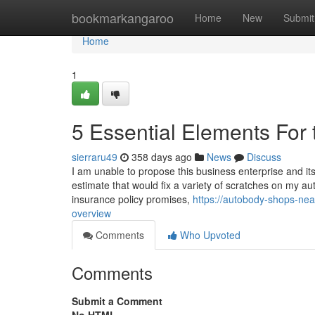
Home
bookmarkangaroo
Home
New
Submit
Home
1
5 Essential Elements For 
sierraru49
358 days ago
News
Discuss
I am unable to propose this business enterprise and its
estimate that would fix a variety of scratches on my a
insurance policy promises,
https://autobody-shops-ne
overview
Comments
Who Upvoted
Comments
Submit a Comment