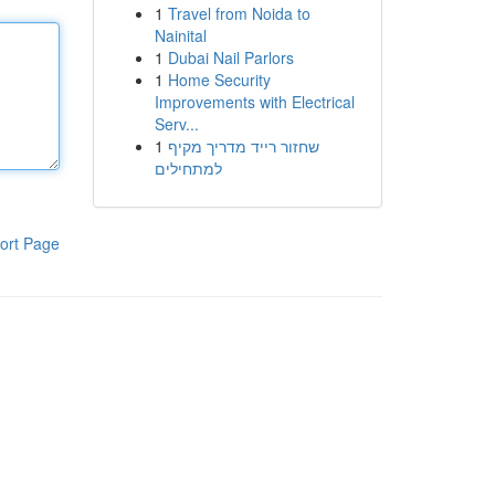
1
Travel from Noida to
Nainital
1
Dubai Nail Parlors
1
Home Security
Improvements with Electrical
Serv...
1
שחזור רייד מדריך מקיף
למתחילים
ort Page