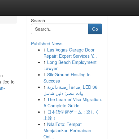
Search
Go
Published News
1
Las Vegas Garage Door
Repair: Expert Services Y...
1
Long Beach Employment
Lawyer
1
SiteGround Hosting to
an
Success
 tied to
1
إضاءة أرضية دائرية LED 36
an-
وات مصر: دليل شامل
1
The Learner Visa Migration:
A Complete Guide
1
日本語学習ゲーム：楽しく
上達！
1
NilaiToto: Tempat
Menjalankan Permainan
Onl...