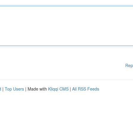
Rep
d
|
Top Users
| Made with
Kliqqi CMS
|
All RSS Feeds