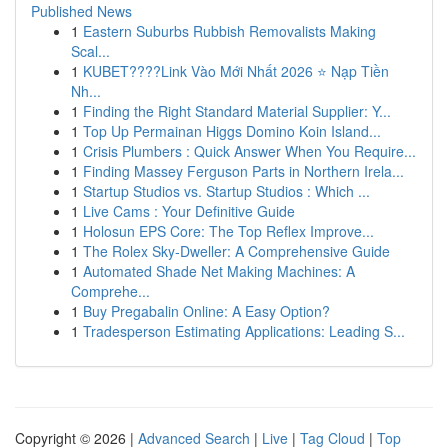
Published News
1
Eastern Suburbs Rubbish Removalists Making
Scal...
1
KUBET????️Link Vào Mới Nhất 2026 ⭐ Nạp Tiền
Nh...
1
Finding the Right Standard Material Supplier: Y...
1
Top Up Permainan Higgs Domino Koin Island...
1
Crisis Plumbers : Quick Answer When You Require...
1
Finding Massey Ferguson Parts in Northern Irela...
1
Startup Studios vs. Startup Studios : Which ...
1
Live Cams : Your Definitive Guide
1
Holosun EPS Core: The Top Reflex Improve...
1
The Rolex Sky-Dweller: A Comprehensive Guide
1
Automated Shade Net Making Machines: A
Comprehe...
1
Buy Pregabalin Online: A Easy Option?
1
Tradesperson Estimating Applications: Leading S...
Copyright © 2026 |
Advanced Search
|
Live
|
Tag Cloud
|
Top