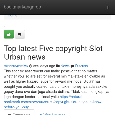
Home
bookmarkangaroo
Togg
navi
Home
1
Top latest Five copyright Slot
Urban news
minert345mly6
359 days ago
News
Discuss
This specific assortment can make positive that no matter
whether you’lso are set for several minimal-stake enjoyable as
well as higher-hazard, superior-reward methods, Slot77 has
bought you actually coated. Lalu untuk e moneynya ada sakuku
gopay dana ovo dan juga airasia dollars. Tidak kalah lengkapnya
juga dengan lender nasional yaitu
https://natural-
bookmark.com/story20035079/copyright-slot-things-to-know-
before-you-buy
Comments
Who Upvoted