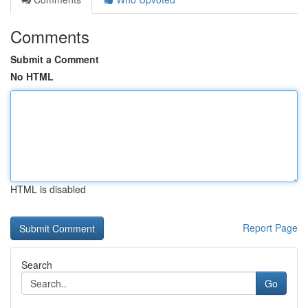
Comments
Submit a Comment
No HTML
HTML is disabled
Report Page
Search
Go