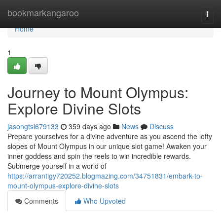
Home
bookmarkangaroo
Togg
navi
Home
1
Journey to Mount Olympus:
Explore Divine Slots
jasongtsi679133
359 days ago
News
Discuss
Prepare yourselves for a divine adventure as you ascend the lofty
slopes of Mount Olympus in our unique slot game! Awaken your
inner goddess and spin the reels to win incredible rewards.
Submerge yourself in a world of
https://arrantigy720252.blogmazing.com/34751831/embark-to-
mount-olympus-explore-divine-slots
Comments
Who Upvoted