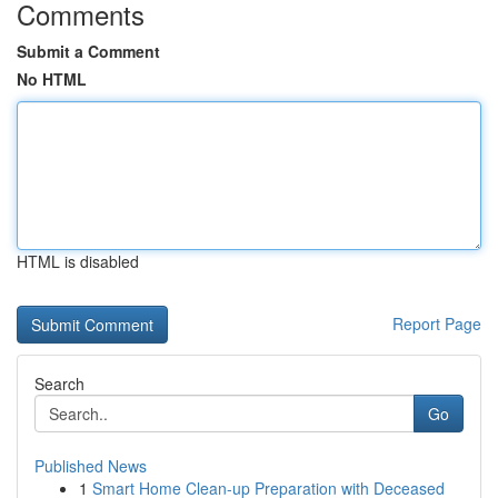
Comments
Submit a Comment
No HTML
HTML is disabled
Report Page
Search
Go
Published News
1
Smart Home Clean-up Preparation with Deceased