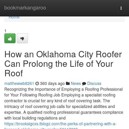
Home
bookmarkangaroo
Togg
navi
Home
1
How an Oklahoma City Roofer
Can Prolong the Life of Your
Roof
matthewwb8261
360 days ago
News
Discuss
Recognizing the Importance of Employing a Roofing Professional
for Your Following Roofing Job Employing a specialist roofing
contractor is crucial for any kind of roof covering task. The
intricacy of roof covering job calls for specialized abilities and
expertise. A qualified roofing professional guarantees compliance
with local building regulations and
https://brooksigcxs.tblogz.com/the-perks-of-partnering-with-a-