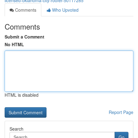
licensed-oklahoma-city-roofer-50117285
Comments
Who Upvoted
Comments
Submit a Comment
No HTML
HTML is disabled
Report Page
Search
Go