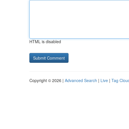
HTML is disabled
Copyright © 2026 |
Advanced Search
|
Live
|
Tag Clou