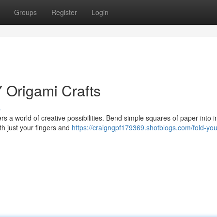
Groups
Register
Login
Y Origami Crafts
s
rs a world of creative possibilities. Bend simple squares of paper into in
th just your fingers and
https://craigngpf179369.shotblogs.com/fold-yo