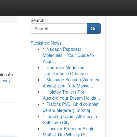
Search
Go
Published News
1
Neoaph Peptides:
Molecules – Your Guide to
Acqu...
1
Cours en Médecine
Traditionnelle Orientale ...
tricate
1
Massage Schulen Wien: Ihr
ur-way-
Ansatz zum Top- Masse...
1
Holiday Trailers For
Auction: Your Dream Holida...
1
Plafons PVC: Ghid complet
pentru alegere și montaj
1
Leading Cyber Attorney in
Salt Lake City: ...
1
Uncover Premium Single
Malt at The Whisky Pi...