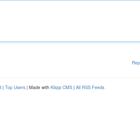
Rep
d
|
Top Users
| Made with
Kliqqi CMS
|
All RSS Feeds