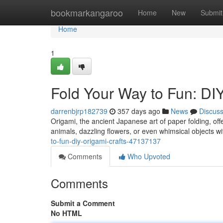
Home
bookmarkangaroo
Home
New
Submit
Home
1
Fold Your Way to Fun: DI
darrenbjrp182739
357 days ago
News
Discus
Origami, the ancient Japanese art of paper folding, offe
animals, dazzling flowers, or even whimsical objects wi
to-fun-diy-origami-crafts-47137137
Comments
Who Upvoted
Comments
Submit a Comment
No HTML