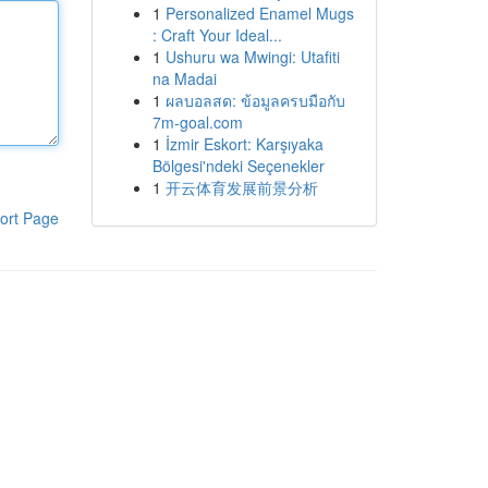
1
Personalized Enamel Mugs
: Craft Your Ideal...
1
Ushuru wa Mwingi: Utafiti
na Madai
1
ผลบอลสด: ข้อมูลครบมือกับ
7m-goal.com
1
İzmir Eskort: Karşıyaka
Bölgesi'ndeki Seçenekler
1
开云体育发展前景分析
ort Page