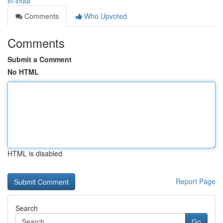
in-india
Comments
Who Upvoted
Comments
Submit a Comment
No HTML
HTML is disabled
Report Page
Search
Go