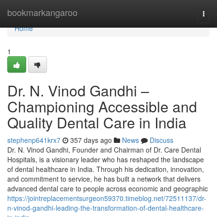
Home
bookmarkangaroo
Togg
navi
Home
1
Dr. N. Vinod Gandhi –
Championing Accessible and
Quality Dental Care in India
stephenp641krx7
357 days ago
News
Discuss
Dr. N. Vinod Gandhi, Founder and Chairman of Dr. Care Dental
Hospitals, is a visionary leader who has reshaped the landscape
of dental healthcare in India. Through his dedication, innovation,
and commitment to service, he has built a network that delivers
advanced dental care to people across economic and geographic
https://jointreplacementsurgeon59370.timeblog.net/72511137/dr-
n-vinod-gandhi-leading-the-transformation-of-dental-healthcare-