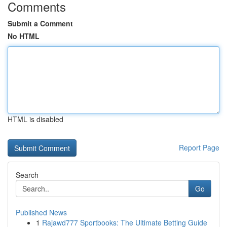
Comments
Submit a Comment
No HTML
HTML is disabled
Report Page
Search
Go
Published News
1
Rajawd777 Sportbooks: The Ultimate Betting Guide