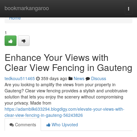
Home
bookmarkangaroo
Togg
navi
Home
1
Enhance Your Views with
Clear View Fencing in Gauteng
tedkouu511465
359 days ago
News
Discuss
Are you looking to amplify the views from your property in
Gauteng? Clear view fencing provides a stylish and unobtrusive
solution that lets you enjoy the scenery without compromising
your privacy. Made from
https://adambilk633294.blogdigy.com/elevate-your-views-with-
clear-view-fencing-in-gauteng-56243826
Comments
Who Upvoted